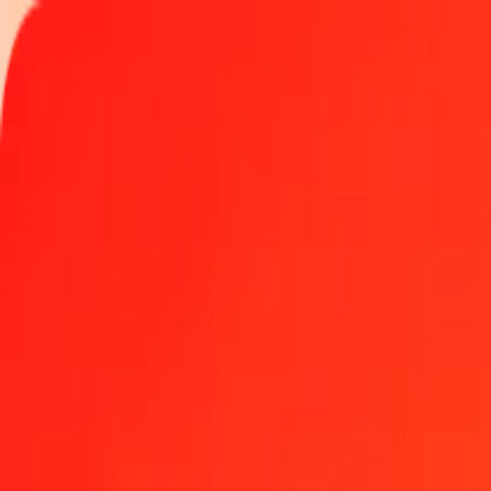
Track a transfer
Locations
Become an agent
Help
Get the app
Log in
Register
5 Romanian Leu to Somali Shilling today
Convert RON to SOS at the current exchange rate
Amount
RON
Converted To
SOS