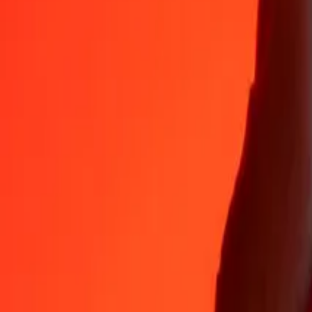
Why choose Ria Money Transfer to send money internationally
35+ years of trusted experience
Fast, convenient delivery
Send money in a few taps to 190+ countries with Ria.
Safe transfers worldwide
Rest easy knowing we’ve sent over a billion secure transfers.
Help from real people
Reach our support team 24/7 for help when you need it.
4,8 ★ on App Store