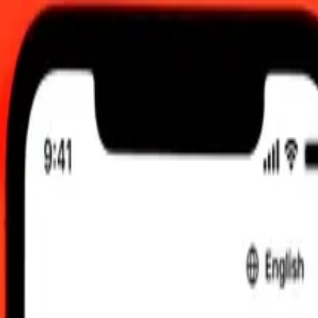
0 UTC
 send rates.
manian Leu