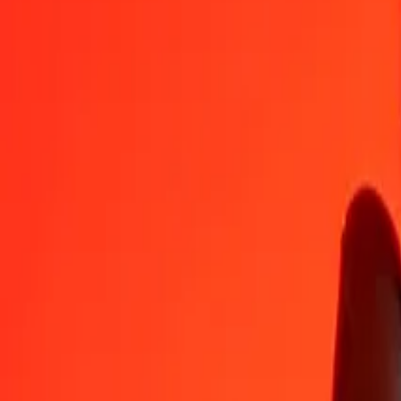
RON
SOS
1
RON
125,09055
SOS
5
RON
625,45273
SOS
25
RON
3 127,26363
SOS
50
RON
6 254,52726
SOS
100
RON
12 509,05453
SOS
500
RON
62 545,27265
SOS
1 000
RON
125 090,54529
SOS
10 000
RON
1 250 905,45293
SOS
Convert Somali Shilling to Romanian Leu
SOS
RON
1
SOS
0,00799
RON
5
SOS
0,03997
RON
25
SOS
0,19986
RON
50
SOS
0,39971
RON
100
SOS
0,79942
RON
500
SOS
3,99710
RON
1 000
SOS
7,99421
RON
10 000
SOS
79,94209
RON