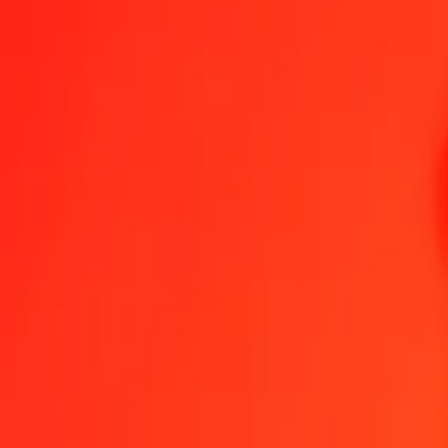
1.00 RON = 125,09054529 SOS
Romanian Leu to Somali Shilling — Last updated 7 Aug 2026, 0.0
Send Money
We use the mid-market rate for reference only.
Login to see actual
RON to SOS exchange rates today
Convert Romanian Leu to Somali Shilling
Convert Somali Shilling to Ro
RON
SOS
1
RON
125,09055
SOS
5
RON
625,45273
SOS
25
RON
3 127,26363
SOS
50
RON
6 254,52726
SOS
100
RON
12 509,05453
SOS
500
RON
62 545,27265
SOS
1 000
RON
125 090,54529
SOS
10 000
RON
1 250 905,45293
SOS
Convert Romanian Leu to Somali Shilling