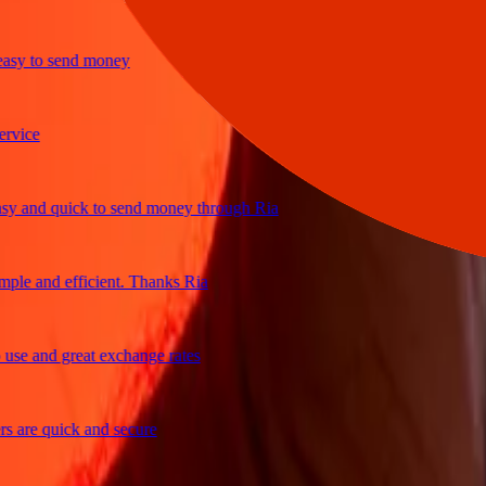
y to send money
ce
and quick to send money through Ria
e and efficient. Thanks Ria
 and great exchange rates
re quick and secure