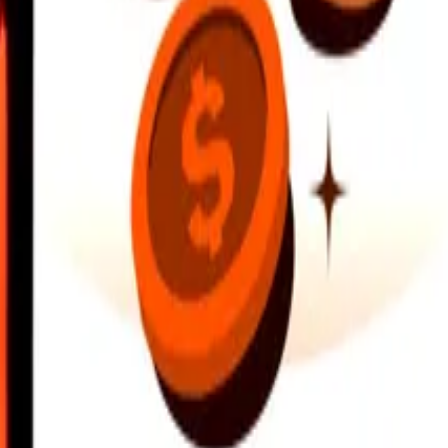
earby locations, and more. Download the app to get started.