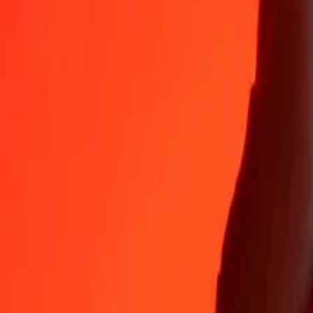
Why choose Ria Money Transfer to send money internationally
35+ years of trusted experience
Fast, convenient delivery
Send money in a few taps to 190+ countries with Ria.
Safe transfers worldwide
Rest easy knowing we’ve sent over a billion secure transfers.
Help from real people
Reach our support team 24/7 for help when you need it.
4,8 ★ on App Store