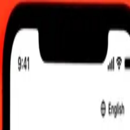
0 UTC
 send rates.
Romanian Leu