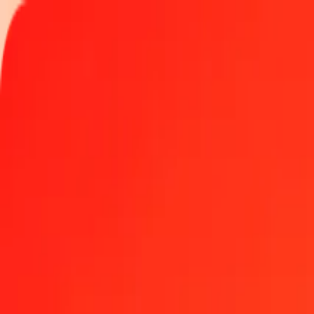
Track a transfer
Locations
Become an agent
Help
Get the app
Log in
Register
1.00 Romanian Leu to Kyrgyz Som today
Convert RON to KGS at the current exchange rate
Amount
RON
Converted To
KGS