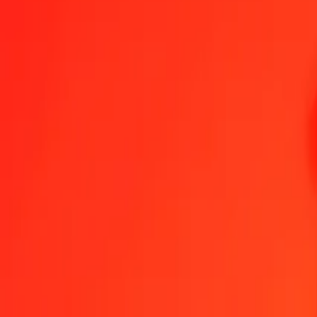
1.00 RON = 19,24223860 KGS
Romanian Leu to Kyrgystani Som — Last updated 7 Aug 2026, 0.0
Send Money
We use the mid-market rate for reference only.
Login to see actual
RON to KGS exchange rates today
Convert Romanian Leu to Kyrgystani Som
Convert Kyrgystani Som to 
RON
KGS
1
RON
19,24224
KGS
5
RON
96,21119
KGS
25
RON
481,05597
KGS
50
RON
962,11193
KGS
100
RON
1 924,22386
KGS
500
RON
9 621,11930
KGS
1 000
RON
19 242,23860
KGS
10 000
RON
192 422,38604
KGS
Convert Romanian Leu to Kyrgystani Som