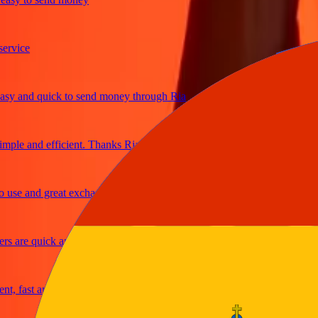
ice
 and quick to send money through Ria
le and efficient. Thanks Ria
e and great exchange rates
are quick and secure
fast and reliable