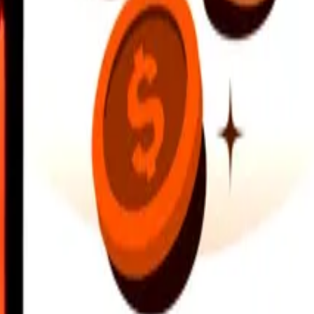
earby locations, and more. Download the app to get started.