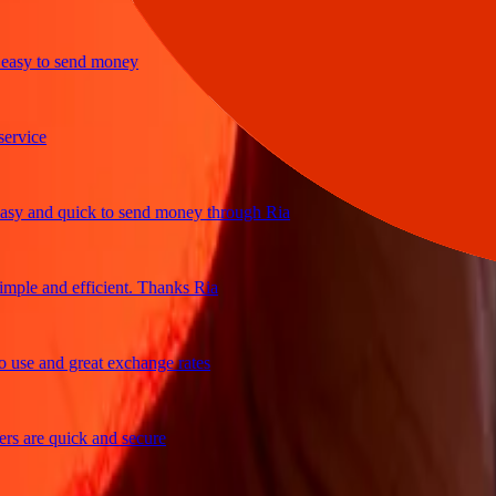
sy to send money
ice
 and quick to send money through Ria
le and efficient. Thanks Ria
e and great exchange rates
are quick and secure