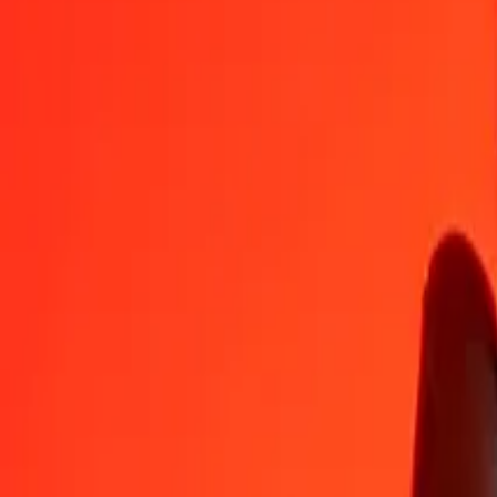
RON
KGS
1
RON
19,24224
KGS
5
RON
96,21119
KGS
25
RON
481,05597
KGS
50
RON
962,11193
KGS
100
RON
1 924,22386
KGS
500
RON
9 621,11930
KGS
1 000
RON
19 242,23860
KGS
10 000
RON
192 422,38604
KGS
Convert Kyrgystani Som to Romanian Leu
KGS
RON
1
KGS
0,05197
RON
5
KGS
0,25985
RON
25
KGS
1,29923
RON
50
KGS
2,59845
RON
100
KGS
5,19690
RON
500
KGS
25,98450
RON
1 000
KGS
51,96901
RON
10 000
KGS
519,69005
RON