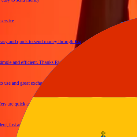
ice
 and quick to send money through Ria
le and efficient. Thanks Ria
e and great exchange rates
are quick and secure
fast and reliable