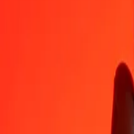
QAR
HUF
1
QAR
86,29312
HUF
5
QAR
431,46559
HUF
25
QAR
2 157,32796
HUF
50
QAR
4 314,65592
HUF
100
QAR
8 629,31183
HUF
500
QAR
43 146,55917
HUF
1 000
QAR
86 293,11834
HUF
10 000
QAR
862 931,18345
HUF
Convert Hungarian Forint to Qatari Rial
HUF
QAR
1
HUF
0,01159
QAR
5
HUF
0,05794
QAR
25
HUF
0,28971
QAR
50
HUF
0,57942
QAR
100
HUF
1,15884
QAR
500
HUF
5,79420
QAR
1 000
HUF
11,58841
QAR
10 000
HUF
115,88410
QAR