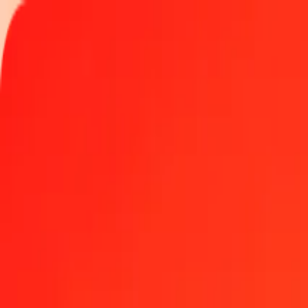
Track a transfer
Locations
Become an agent
Help
Get the app
Log in
Register
100 Qatari Riyal to Hungarian Forint today
Convert QAR to HUF at the current exchange rate
Amount
QAR
Converted To
HUF