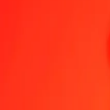
1.00 QAR = 86,29311834 HUF
Qatari Rial to Hungarian Forint — Last updated 8 Aug 2026, 0.00 
Send Money
We use the mid-market rate for reference only.
Login to see actual
QAR to HUF exchange rates today
Convert Qatari Rial to Hungarian Forint
Convert Hungarian Forint to Qatar
QAR
HUF
1
QAR
86,29312
HUF
5
QAR
431,46559
HUF
25
QAR
2 157,32796
HUF
50
QAR
4 314,65592
HUF
100
QAR
8 629,31183
HUF
500
QAR
43 146,55917
HUF
1 000
QAR
86 293,11834
HUF
10 000
QAR
862 931,18345
HUF
Convert Qatari Rial to Hungarian Forint