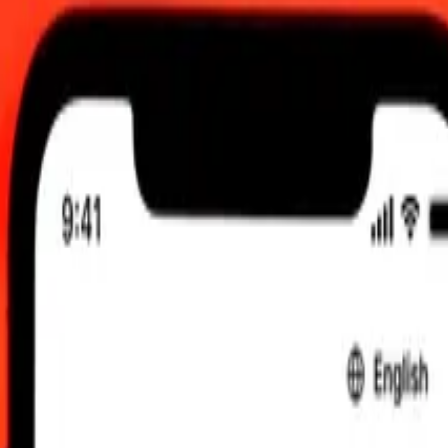
UTC
 send rates.
i Rial