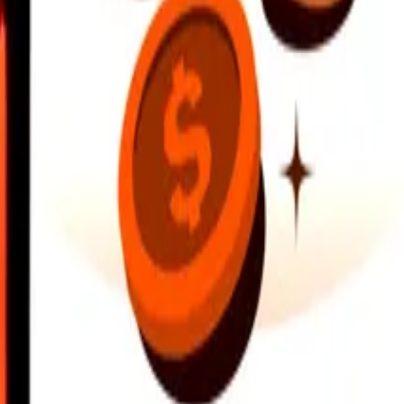
earby locations, and more. Download the app to get started.