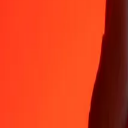
Why choose Ria Money Transfer to send money internationally
35+ years of trusted experience
Fast, convenient delivery
Send money in a few taps to 190+ countries with Ria.
Safe transfers worldwide
Rest easy knowing we’ve sent over a billion secure transfers.
Help from real people
Reach our support team 24/7 for help when you need it.
4,8 ★ on App Store