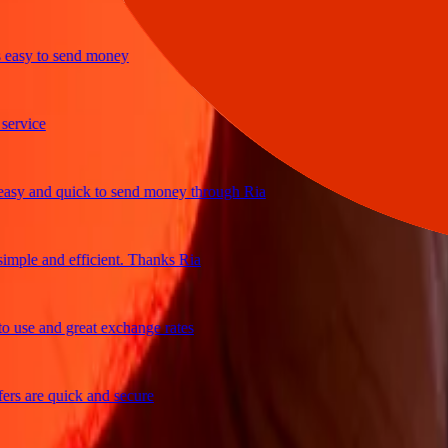
sy to send money
ice
 and quick to send money through Ria
le and efficient. Thanks Ria
e and great exchange rates
are quick and secure