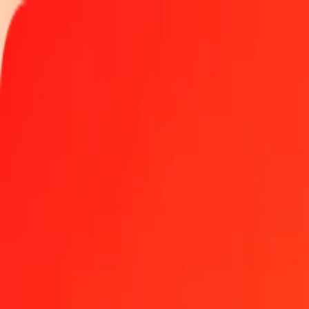
Track a transfer
Locations
Become an agent
Help
Get the app
Log in
Register
50 Peruvian Sol to Platinum today
Convert PEN to XPT at the current exchange rate
Amount
PEN
Converted To
XPT