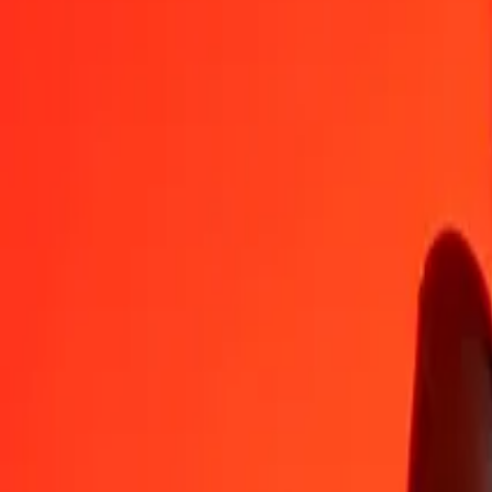
PEN
XPT
1
PEN
0,00017
XPT
5
PEN
0,00085
XPT
25
PEN
0,00427
XPT
50
PEN
0,00854
XPT
100
PEN
0,01709
XPT
500
PEN
0,08543
XPT
1 000
PEN
0,17086
XPT
10 000
PEN
1,70856
XPT
Convert XPT to Peruvian Sol
XPT
PEN
1
XPT
5 852,88196
PEN
5
XPT
29 264,40980
PEN
25
XPT
146 322,04898
PEN
50
XPT
292 644,09795
PEN
100
XPT
585 288,19591
PEN
500
XPT
2 926 440,97954
PEN
1 000
XPT
5 852 881,95908
PEN
10 000
XPT
58 528 819,59077
PEN