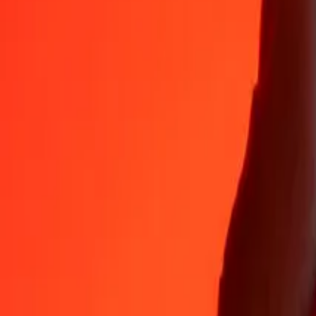
Why choose Ria Money Transfer to send money internationally
35+ years of trusted experience
Fast, convenient delivery
Send money in a few taps to 190+ countries with Ria.
Safe transfers worldwide
Rest easy knowing we’ve sent over a billion secure transfers.
Help from real people
Reach our support team 24/7 for help when you need it.
4,8 ★ on App Store