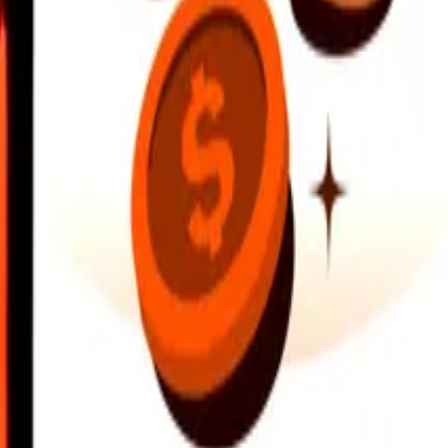
earby locations, and more. Download the app to get started.