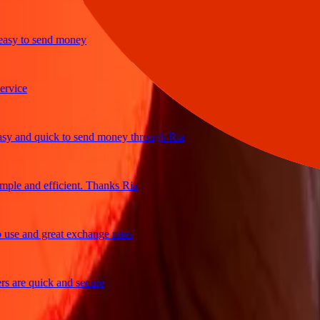
y to send money
ce
and quick to send money through Ria
e and efficient. Thanks Ria
 and great exchange rates
re quick and secure