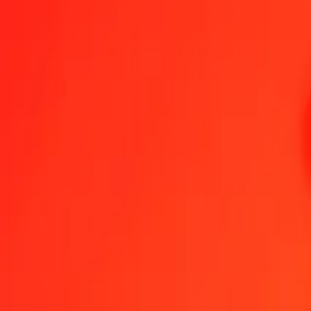
1.00 PEN = 0,00017086 XPT
Peruvian Sol to XPT — Last updated 7 Aug 2026, 0.00 UTC
Send Money
We use the mid-market rate for reference only.
Login to see actual
PEN to XPT exchange rates today
Convert Peruvian Sol to XPT
Convert XPT to Peruvian Sol
PEN
XPT
1
PEN
0,00017
XPT
5
PEN
0,00085
XPT
25
PEN
0,00427
XPT
50
PEN
0,00854
XPT
100
PEN
0,01709
XPT
500
PEN
0,08543
XPT
1 000
PEN
0,17086
XPT
10 000
PEN
1,70856
XPT
Convert Peruvian Sol to XPT