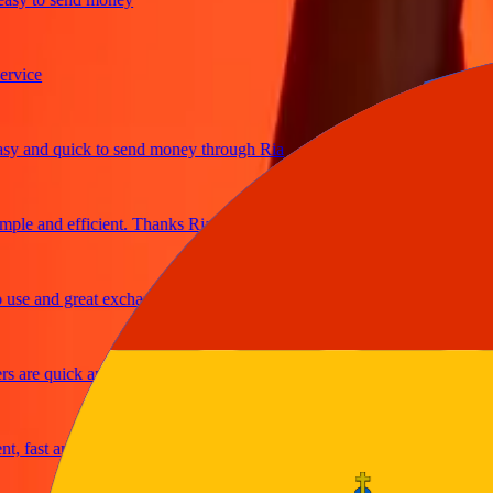
ce
and quick to send money through Ria
e and efficient. Thanks Ria
 and great exchange rates
re quick and secure
ast and reliable