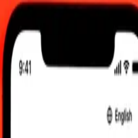
 send rates.