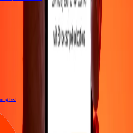
htning fast