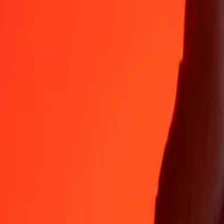
Why choose Ria Money Transfer to send money internationally
35+ years of trusted experience
Fast, convenient delivery
Send money in a few taps to 190+ countries with Ria.
Safe transfers worldwide
Rest easy knowing we’ve sent over a billion secure transfers.
Help from real people
Reach our support team 24/7 for help when you need it.
4,8 ★ on App Store