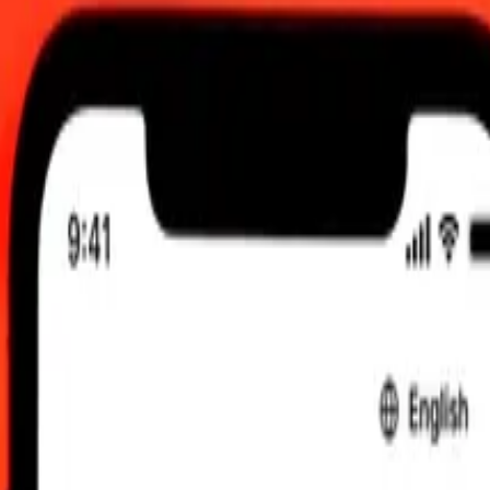
TC
 send rates.
i Rial