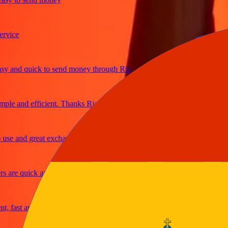
ice
and quick to send money through Ria
e and efficient. Thanks Ria
e and great exchange rates
are quick and secure
fast and reliable