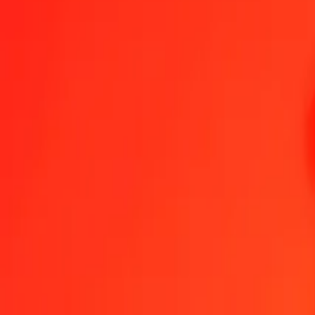
1.00 OMR = 192,75080912 GMD
Omani Rial to Gambian Dalasi — Last updated 7 Aug 2026, 0.00 U
Send Money
We use the mid-market rate for reference only.
Login to see actual
OMR to GMD exchange rates today
Convert Omani Rial to Gambian Dalasi
Convert Gambian Dalasi to Oman
OMR
GMD
1
OMR
192,75081
GMD
5
OMR
963,75405
GMD
25
OMR
4 818,77023
GMD
50
OMR
9 637,54046
GMD
100
OMR
19 275,08091
GMD
500
OMR
96 375,40456
GMD
1 000
OMR
192 750,80912
GMD
10 000
OMR
1 927 508,09119
GMD
Convert Omani Rial to Gambian Dalasi