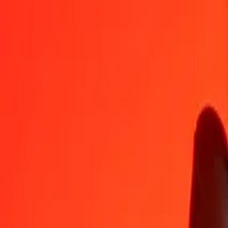
OMR
GMD
1
OMR
192,75081
GMD
5
OMR
963,75405
GMD
25
OMR
4 818,77023
GMD
50
OMR
9 637,54046
GMD
100
OMR
19 275,08091
GMD
500
OMR
96 375,40456
GMD
1 000
OMR
192 750,80912
GMD
10 000
OMR
1 927 508,09119
GMD
Convert Gambian Dalasi to Omani Rial
GMD
OMR
1
GMD
0,00519
OMR
5
GMD
0,02594
OMR
25
GMD
0,12970
OMR
50
GMD
0,25940
OMR
100
GMD
0,51880
OMR
500
GMD
2,59402
OMR
1 000
GMD
5,18805
OMR
10 000
GMD
51,88046
OMR