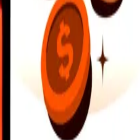
earby locations, and more. Download the app to get started.