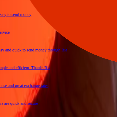
y to send money
ice
and quick to send money through Ria
e and efficient. Thanks Ria
e and great exchange rates
are quick and secure