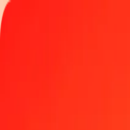
Track a transfer
Locations
Become an agent
Help
Get the app
Log in
Register
1.00 Omani Rial to Gambian Dalasi today
Convert OMR to GMD at the current exchange rate
Amount
OMR
Converted To
GMD