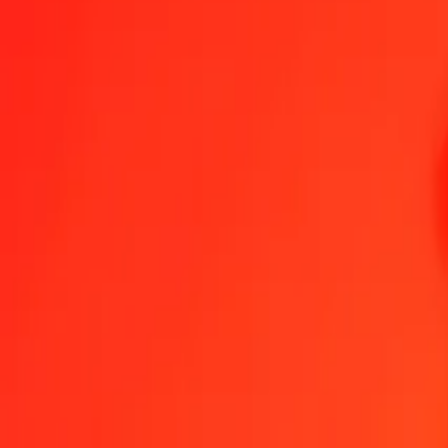
1.00 NOK = 154,54753767 RWF
Norwegian Krone to Rwandan Franc — Last updated 8 Aug 2026, 
Send Money
We use the mid-market rate for reference only.
Login to see actual
NOK to RWF exchange rates today
Convert Norwegian Krone to Rwandan Franc
Convert Rwandan Franc to 
NOK
RWF
1
NOK
154,54754
RWF
5
NOK
772,73769
RWF
25
NOK
3 863,68844
RWF
50
NOK
7 727,37688
RWF
100
NOK
15 454,75377
RWF
500
NOK
77 273,76884
RWF
1 000
NOK
154 547,53767
RWF
10 000
NOK
1 545 475,37672
RWF
Convert Norwegian Krone to Rwandan Franc