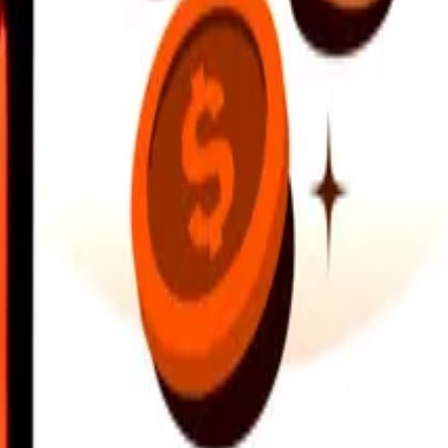
earby locations, and more. Download the app to get started.