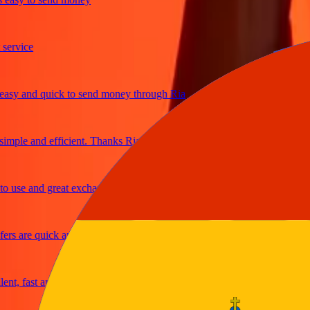
vice
 and quick to send money through Ria
le and efficient. Thanks Ria
se and great exchange rates
 are quick and secure
 fast and reliable