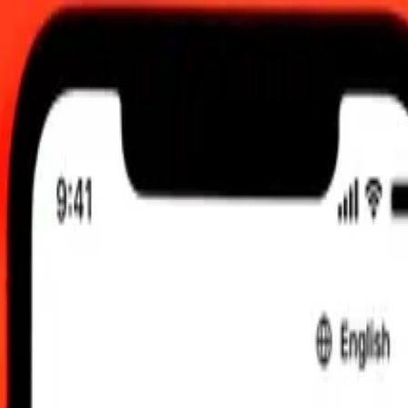
0.00 UTC
 send rates.
Norwegian Krone