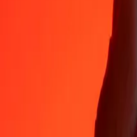
Why choose Ria Money Transfer to send money internationally
35+ years of trusted experience
Fast, convenient delivery
Send money in a few taps to 190+ countries with Ria.
Safe transfers worldwide
Rest easy knowing we’ve sent over a billion secure transfers.
Help from real people
Reach our support team 24/7 for help when you need it.
4,8 ★ on App Store