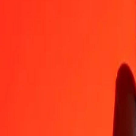
NOK
RWF
1
NOK
154,54754
RWF
5
NOK
772,73769
RWF
25
NOK
3 863,68844
RWF
50
NOK
7 727,37688
RWF
100
NOK
15 454,75377
RWF
500
NOK
77 273,76884
RWF
1 000
NOK
154 547,53767
RWF
10 000
NOK
1 545 475,37672
RWF
Convert Rwandan Franc to Norwegian Krone
RWF
NOK
1
RWF
0,00647
NOK
5
RWF
0,03235
NOK
25
RWF
0,16176
NOK
50
RWF
0,32353
NOK
100
RWF
0,64705
NOK
500
RWF
3,23525
NOK
1 000
RWF
6,47050
NOK
10 000
RWF
64,70501
NOK