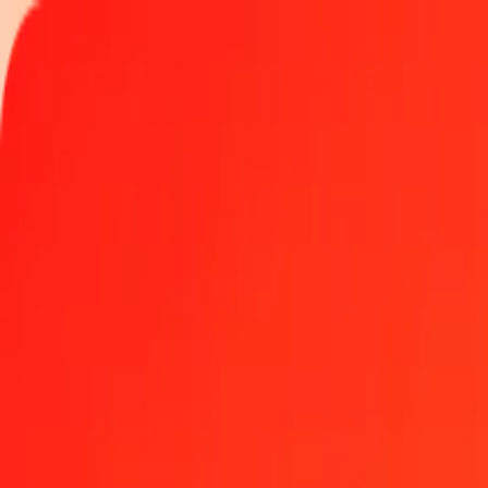
Track a transfer
Locations
Become an agent
Help
Get the app
Log in
Register
1.00 Norwegian Krone to Rwandan Franc today
Convert NOK to RWF at the current exchange rate
Amount
NOK
Converted To
RWF