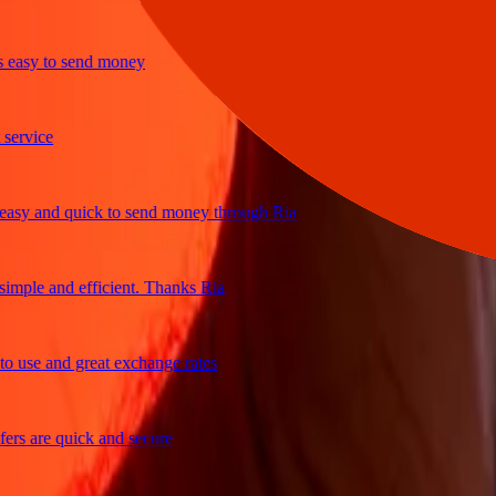
sy to send money
vice
 and quick to send money through Ria
le and efficient. Thanks Ria
se and great exchange rates
 are quick and secure