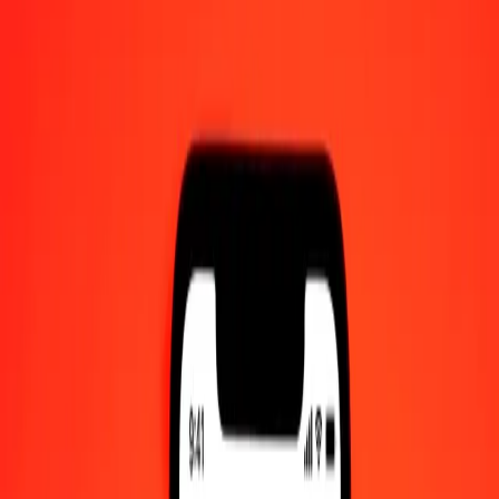
1.00 NAD = 0,11019147 XCG
Namibian Dollar to XCG — Last updated 7 Aug 2026, 0.00 UTC
Send Money
We use the mid-market rate for reference only.
Login to see
actual send rates.
NAD to XCG exchange rates today
Convert Namibian Dollar to XCG
Convert XCG to Namibian Dollar
NAD
XCG
1
NAD
0,11019
XCG
5
NAD
0,55096
XCG
25
NAD
2,75479
XCG
50
NAD
5,50957
XCG
100
NAD
11,01915
XCG
500
NAD
55,09574
XCG
1 000
NAD
110,19147
XCG
10 000
NAD
1 101,91473
XCG