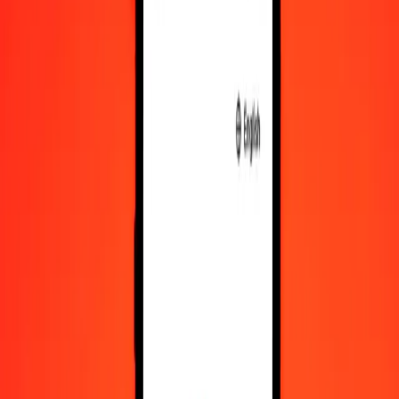
Convert Namibian Dollar to XCG
NAD
XCG
1
NAD
0,11019
XCG
5
NAD
0,55096
XCG
25
NAD
2,75479
XCG
50
NAD
5,50957
XCG
100
NAD
11,01915
XCG
500
NAD
55,09574
XCG
1 000
NAD
110,19147
XCG
10 000
NAD
1 101,91473
XCG
Convert XCG to Namibian Dollar
XCG
NAD
1
XCG
9,07511
NAD
5
XCG
45,37556
NAD
25
XCG
226,87781
NAD
50
XCG
453,75562
NAD
100
XCG
907,51124
NAD
500
XCG
4 537,55618
NAD
1 000
XCG
9 075,11236
NAD
10 000
XCG
90 751,12365
NAD