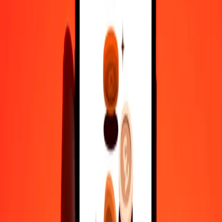
Why choose Ria Money Transfer to send money internationally
35+ years of trusted experience
Fast, convenient delivery
Send money in a few taps to 190+ countries with Ria.
Safe transfers worldwide
Rest easy knowing we’ve sent over a billion secure transfers.
Help from real people
Reach our support team 24/7 for help when you need it.
4,8 ★ on Play Store