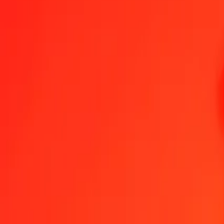
1.00 MZN = 0,00000361 XAU
Mozambican Metical to XAU — Last updated 9 Aug 2026, 0.00 UT
Send Money
We use the mid-market rate for reference only.
Login to see actual
MZN to XAU exchange rates today
Convert Mozambican Metical to XAU
Convert XAU to Mozambican Meti
MZN
XAU
1
MZN
0,00000
XAU
5
MZN
0,00002
XAU
25
MZN
0,00009
XAU
50
MZN
0,00018
XAU
100
MZN
0,00036
XAU
500
MZN
0,00180
XAU
1 000
MZN
0,00361
XAU
10 000
MZN
0,03608
XAU
Convert Mozambican Metical to XAU