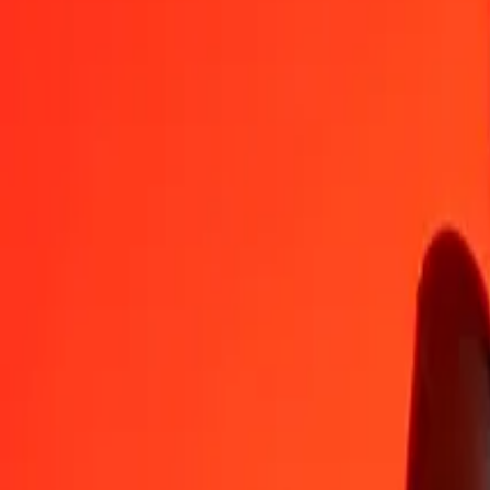
MZN
XAU
1
MZN
0,00000
XAU
5
MZN
0,00002
XAU
25
MZN
0,00009
XAU
50
MZN
0,00018
XAU
100
MZN
0,00036
XAU
500
MZN
0,00180
XAU
1 000
MZN
0,00361
XAU
10 000
MZN
0,03608
XAU
Convert XAU to Mozambican Metical
XAU
MZN
1
XAU
277 192,59341
MZN
5
XAU
1 385 962,96707
MZN
25
XAU
6 929 814,83535
MZN
50
XAU
13 859 629,67070
MZN
100
XAU
27 719 259,34139
MZN
500
XAU
138 596 296,70695
MZN
1 000
XAU
277 192 593,41390
MZN
10 000
XAU
2 771 925 934,13904
MZN