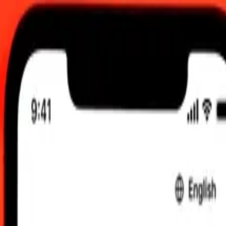
C
 send rates.
cal