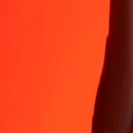
Why choose Ria Money Transfer to send money internationally
35+ years of trusted experience
Fast, convenient delivery
Send money in a few taps to 190+ countries with Ria.
Safe transfers worldwide
Rest easy knowing we’ve sent over a billion secure transfers.
Help from real people
Reach our support team 24/7 for help when you need it.
4,8 ★ on App Store