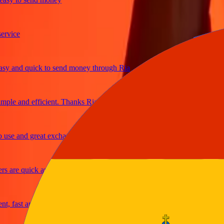
ce
and quick to send money through Ria
e and efficient. Thanks Ria
 and great exchange rates
re quick and secure
ast and reliable