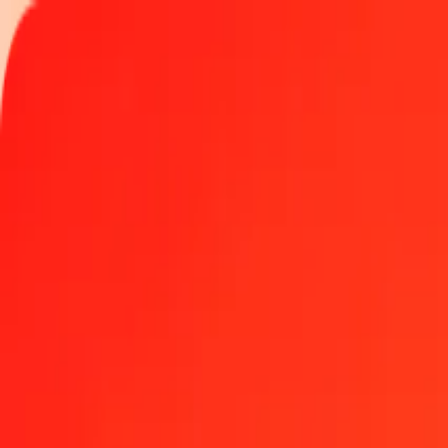
Track a transfer
Locations
Become an agent
Help
Get the app
Log in
Register
1.00 Mozambican Metical to Gold today
Convert MZN to XAU at the current exchange rate
Amount
MZN
Converted To
XAU