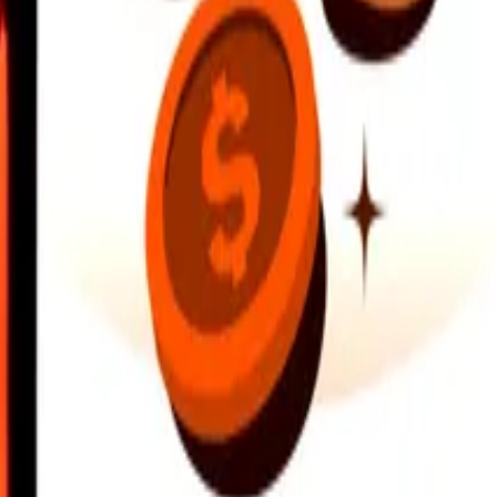
earby locations, and more. Download the app to get started.