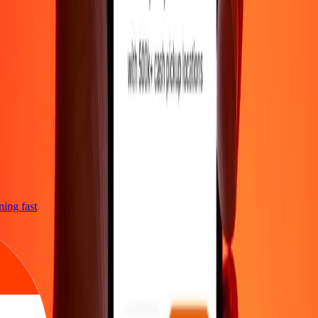
tning fast