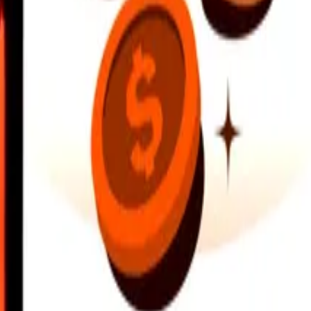
earby locations, and more. Download the app to get started.