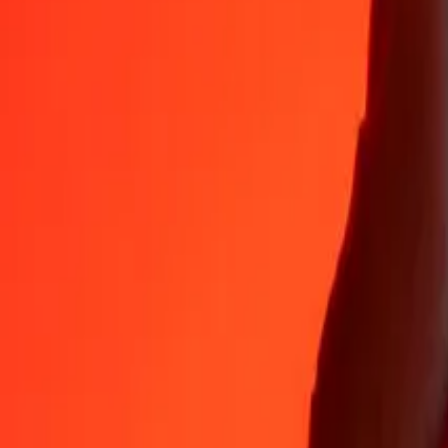
Why choose Ria Money Transfer to send money internationally
35+ years of trusted experience
Fast, convenient delivery
Send money in a few taps to 190+ countries with Ria.
Safe transfers worldwide
Rest easy knowing we’ve sent over a billion secure transfers.
Help from real people
Reach our support team 24/7 for help when you need it.
4,8 ★ on App Store