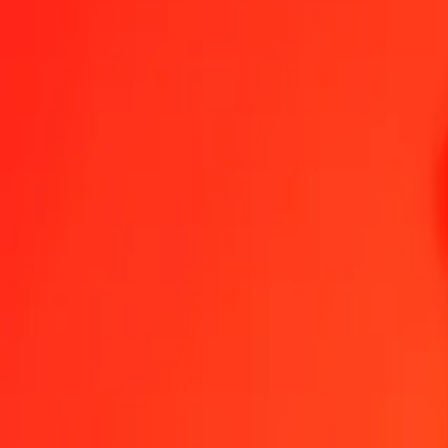
1.00 MXN = 0,89846718 MVR
Mexican Peso to Maldivian Rufiyaa — Last updated 7 Aug 2026, 0
Send Money
We use the mid-market rate for reference only.
Login to see actual
MXN to MVR exchange rates today
Convert Mexican Peso to Maldivian Rufiyaa
Convert Maldivian Rufiyaa 
MXN
MVR
1
MXN
0,89847
MVR
5
MXN
4,49234
MVR
25
MXN
22,46168
MVR
50
MXN
44,92336
MVR
100
MXN
89,84672
MVR
500
MXN
449,23359
MVR
1 000
MXN
898,46718
MVR
10 000
MXN
8 984,67178
MVR
Convert Mexican Peso to Maldivian Rufiyaa