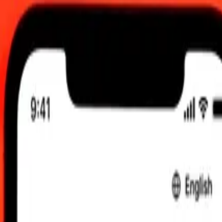
.00 UTC
 send rates.
to Mexican Peso