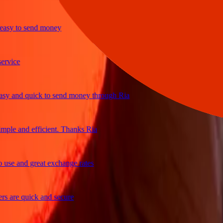
y to send money
ice
and quick to send money through Ria
le and efficient. Thanks Ria
e and great exchange rates
are quick and secure