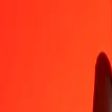
MXN
MVR
1
MXN
0,89847
MVR
5
MXN
4,49234
MVR
25
MXN
22,46168
MVR
50
MXN
44,92336
MVR
100
MXN
89,84672
MVR
500
MXN
449,23359
MVR
1 000
MXN
898,46718
MVR
10 000
MXN
8 984,67178
MVR
Convert Maldivian Rufiyaa to Mexican Peso
MVR
MXN
1
MVR
1,11301
MXN
5
MVR
5,56503
MXN
25
MVR
27,82517
MXN
50
MVR
55,65034
MXN
100
MVR
111,30067
MXN
500
MVR
556,50336
MXN
1 000
MVR
1 113,00671
MXN
10 000
MVR
11 130,06713
MXN