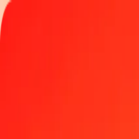
Track a transfer
Locations
Become an agent
Help
Get the app
Log in
Register
1.00 Mexican Peso to Maldivian Rufiyaa today
Convert MXN to MVR at the current exchange rate
Amount
MXN
Converted To
MVR