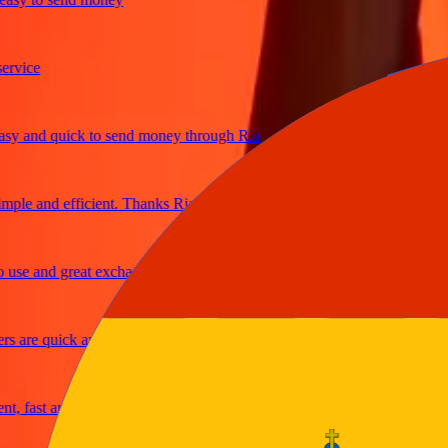
ice
and quick to send money through Ria
le and efficient. Thanks Ria
e and great exchange rates
are quick and secure
fast and reliable