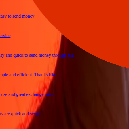
 to send money
e
nd quick to send money through Ria
 and efficient. Thanks Ria
and great exchange rates
e quick and secure