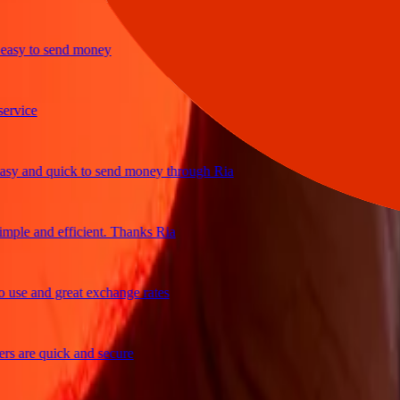
y to send money
ice
and quick to send money through Ria
e and efficient. Thanks Ria
e and great exchange rates
are quick and secure