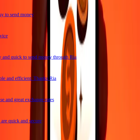
y to send money
ice
and quick to send money through Ria
le and efficient. Thanks Ria
e and great exchange rates
are quick and secure