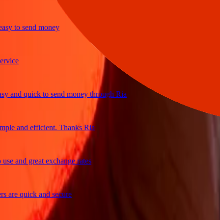
y to send money
ce
and quick to send money through Ria
e and efficient. Thanks Ria
 and great exchange rates
re quick and secure