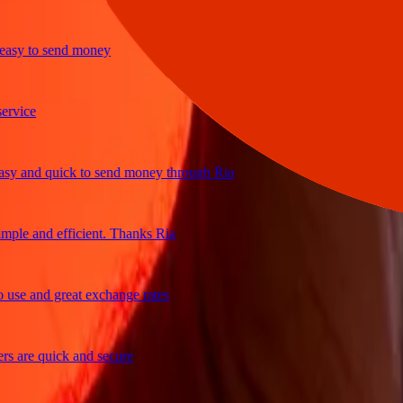
y to send money
ice
 and quick to send money through Ria
le and efficient. Thanks Ria
e and great exchange rates
are quick and secure