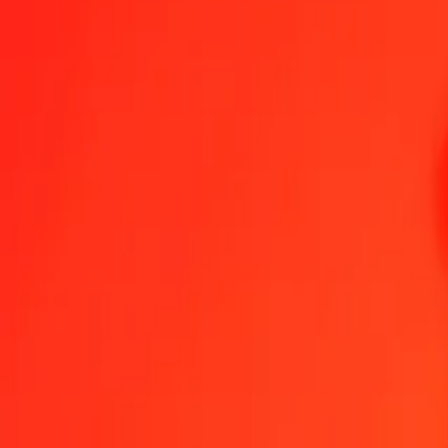
1.00 MGA = 0,00041565 AWG
Malagasy Ariary to Aruban Florin — Last updated 6 Aug 2026, 0.0
Send Money
We use the mid-market rate for reference only.
Login to see actual
MGA to AWG exchange rates today
Convert Malagasy Ariary to Aruban Florin
Convert Aruban Florin to Mala
MGA
AWG
1
MGA
0,00042
AWG
5
MGA
0,00208
AWG
25
MGA
0,01039
AWG
50
MGA
0,02078
AWG
100
MGA
0,04156
AWG
500
MGA
0,20782
AWG
1 000
MGA
0,41565
AWG
10 000
MGA
4,15647
AWG
Convert Malagasy Ariary to Aruban Florin