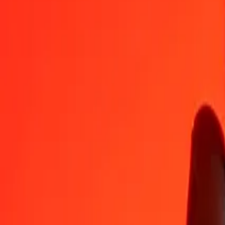
MGA
AWG
1
MGA
0,00042
AWG
5
MGA
0,00208
AWG
25
MGA
0,01039
AWG
50
MGA
0,02078
AWG
100
MGA
0,04156
AWG
500
MGA
0,20782
AWG
1 000
MGA
0,41565
AWG
10 000
MGA
4,15647
AWG
Convert Aruban Florin to Malagasy Ariary
AWG
MGA
1
AWG
2 405,89000
MGA
5
AWG
12 029,45002
MGA
25
AWG
60 147,25009
MGA
50
AWG
120 294,50018
MGA
100
AWG
240 589,00037
MGA
500
AWG
1 202 945,00184
MGA
1 000
AWG
2 405 890,00367
MGA
10 000
AWG
24 058 900,03671
MGA