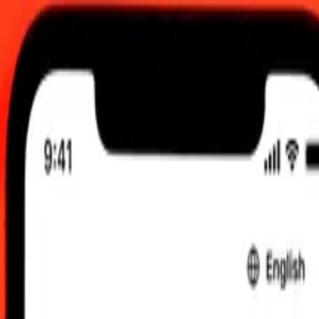
0 UTC
 send rates.
gasy Ariary