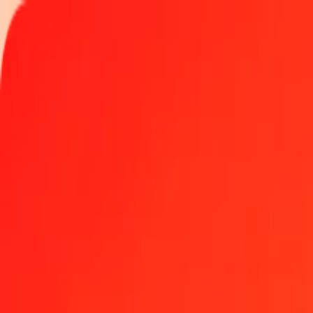
Track a transfer
Locations
Become an agent
Help
Get the app
Log in
Register
100 Malagasy Ariary to Aruban Florin today
Convert MGA to AWG at the current exchange rate
Amount
MGA
Converted To
AWG