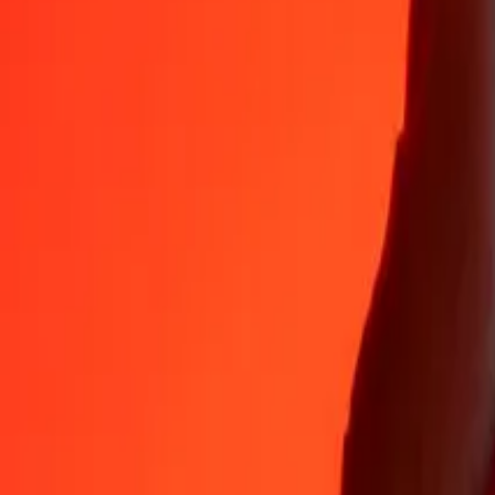
Why choose Ria Money Transfer to send money internationally
35+ years of trusted experience
Fast, convenient delivery
Send money in a few taps to 190+ countries with Ria.
Safe transfers worldwide
Rest easy knowing we’ve sent over a billion secure transfers.
Help from real people
Reach our support team 24/7 for help when you need it.
4,8 ★ on App Store