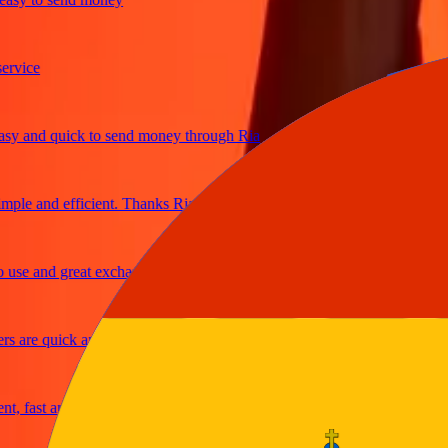
ice
 and quick to send money through Ria
le and efficient. Thanks Ria
e and great exchange rates
are quick and secure
fast and reliable