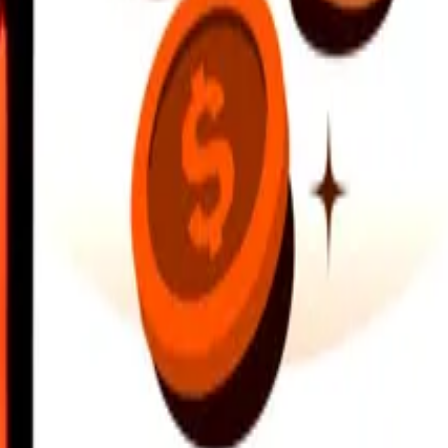
earby locations, and more. Download the app to get started.