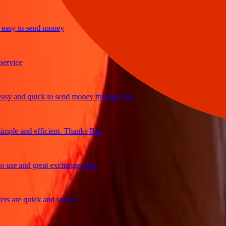
y to send money
ice
 and quick to send money through Ria
le and efficient. Thanks Ria
e and great exchange rates
are quick and secure