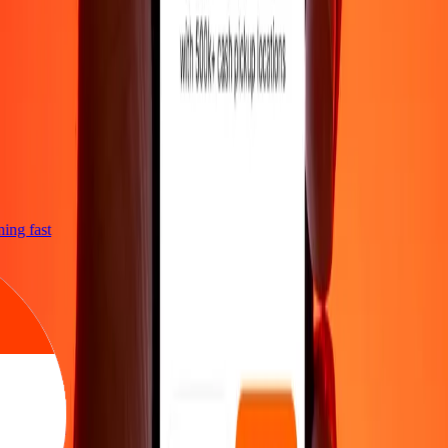
tning fast