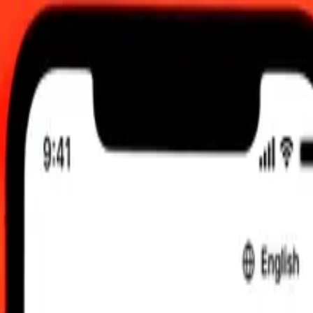
TC
 send rates.
llar