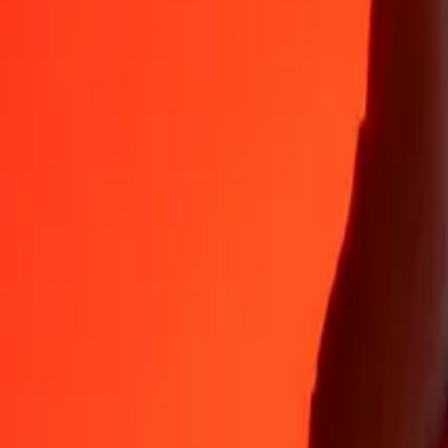
Why choose Ria Money Transfer to send money internationally
35+ years of trusted experience
Fast, convenient delivery
Send money in a few taps to 190+ countries with Ria.
Safe transfers worldwide
Rest easy knowing we’ve sent over a billion secure transfers.
Help from real people
Reach our support team 24/7 for help when you need it.
4,8 ★ on App Store