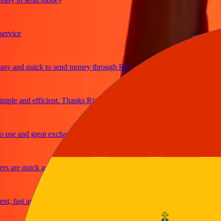
ice
 and quick to send money through Ria
le and efficient. Thanks Ria
e and great exchange rates
are quick and secure
fast and reliable