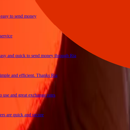
y to send money
ice
 and quick to send money through Ria
le and efficient. Thanks Ria
e and great exchange rates
are quick and secure