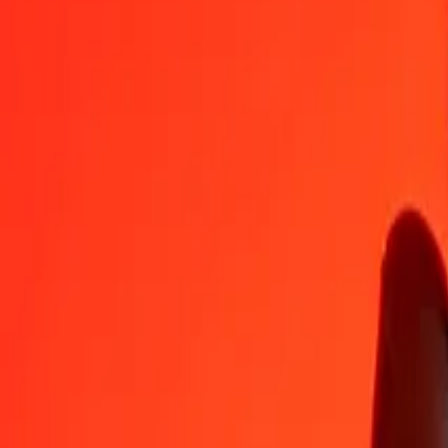
LRD
TRY
1
LRD
0,26330
TRY
5
LRD
1,31648
TRY
25
LRD
6,58238
TRY
50
LRD
13,16476
TRY
100
LRD
26,32951
TRY
500
LRD
131,64755
TRY
1 000
LRD
263,29511
TRY
10 000
LRD
2 632,95105
TRY
Convert Turkish Lira to Liberian Dollar
TRY
LRD
1
TRY
3,79802
LRD
5
TRY
18,99010
LRD
25
TRY
94,95049
LRD
50
TRY
189,90099
LRD
100
TRY
379,80197
LRD
500
TRY
1 899,00986
LRD
1 000
TRY
3 798,01971
LRD
10 000
TRY
37 980,19713
LRD