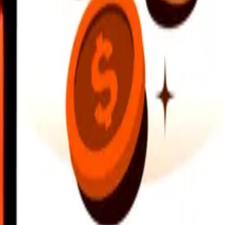
earby locations, and more. Download the app to get started.