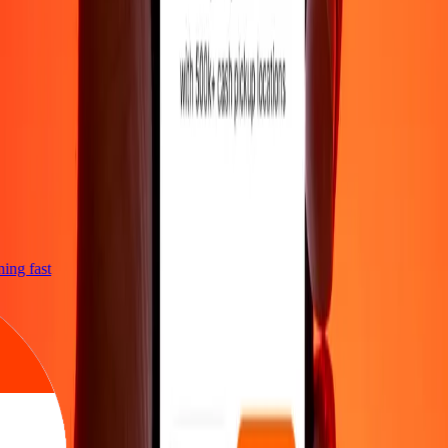
tning fast