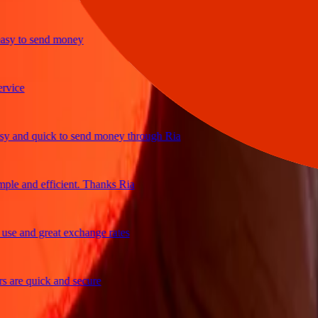
y to send money
ce
and quick to send money through Ria
e and efficient. Thanks Ria
 and great exchange rates
re quick and secure