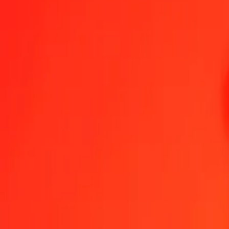
1.00 LAK = 0,01486517 LKR
Laotian Kip to Sri Lankan Rupee — Last updated 7 Aug 2026, 0.0
Send Money
We use the mid-market rate for reference only.
Login to see actual
LAK to LKR exchange rates today
Convert Laotian Kip to Sri Lankan Rupee
Convert Sri Lankan Rupee to L
LAK
LKR
1
LAK
0,01487
LKR
5
LAK
0,07433
LKR
25
LAK
0,37163
LKR
50
LAK
0,74326
LKR
100
LAK
1,48652
LKR
500
LAK
7,43258
LKR
1 000
LAK
14,86517
LKR
10 000
LAK
148,65167
LKR
Convert Laotian Kip to Sri Lankan Rupee