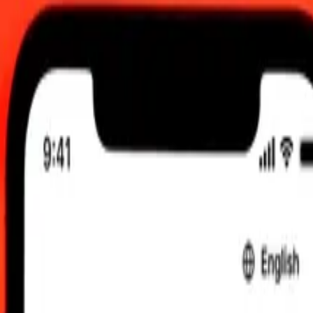
0 UTC
 send rates.
aotian Kip