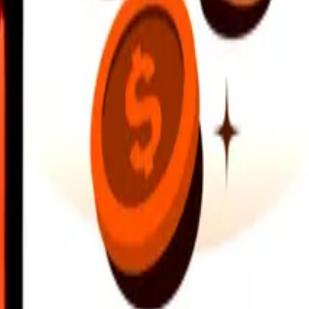
earby locations, and more. Download the app to get started.