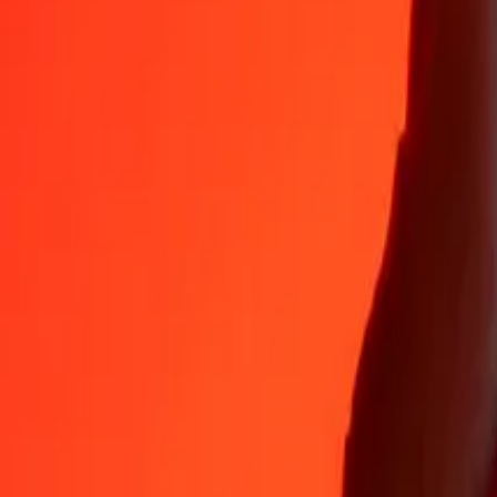
Why choose Ria Money Transfer to send money internationally
35+ years of trusted experience
Fast, convenient delivery
Send money in a few taps to 190+ countries with Ria.
Safe transfers worldwide
Rest easy knowing we’ve sent over a billion secure transfers.
Help from real people
Reach our support team 24/7 for help when you need it.
4,8 ★ on App Store