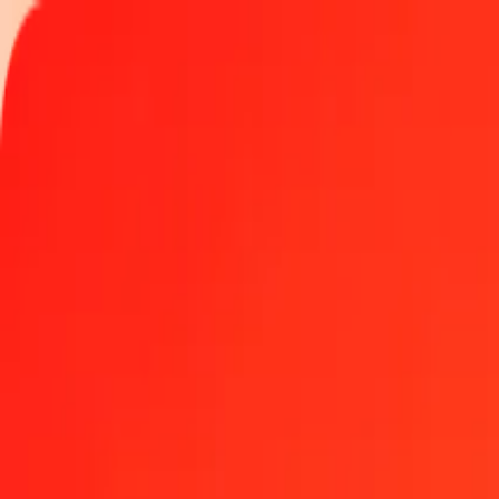
Track a transfer
Locations
Become an agent
Help
Get the app
Log in
Register
1.00 Laotian Kip to Sri Lankan Rupee today
Convert LAK to LKR at the current exchange rate
Amount
LAK
Converted To
LKR