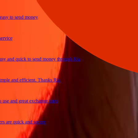
y to send money
ice
and quick to send money through Ria
le and efficient. Thanks Ria
e and great exchange rates
are quick and secure