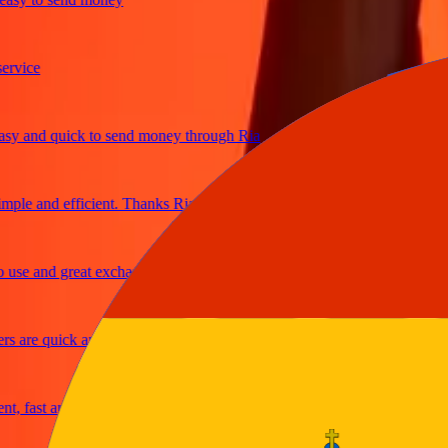
ice
and quick to send money through Ria
le and efficient. Thanks Ria
e and great exchange rates
are quick and secure
fast and reliable