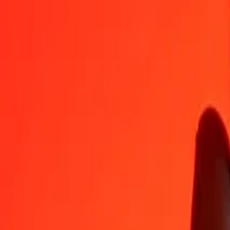
LAK
LKR
1
LAK
0,01487
LKR
5
LAK
0,07433
LKR
25
LAK
0,37163
LKR
50
LAK
0,74326
LKR
100
LAK
1,48652
LKR
500
LAK
7,43258
LKR
1 000
LAK
14,86517
LKR
10 000
LAK
148,65167
LKR
Convert Sri Lankan Rupee to Laotian Kip
LKR
LAK
1
LKR
67,27136
LAK
5
LKR
336,35681
LAK
25
LKR
1 681,78404
LAK
50
LKR
3 363,56809
LAK
100
LKR
6 727,13618
LAK
500
LKR
33 635,68088
LAK
1 000
LKR
67 271,36176
LAK
10 000
LKR
672 713,61762
LAK