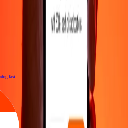
tning fast