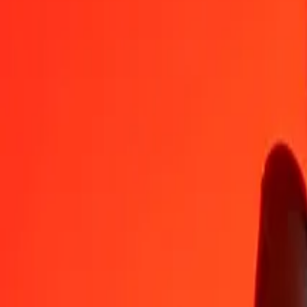
KGS
MXN
1
KGS
0,19607
MXN
5
KGS
0,98034
MXN
25
KGS
4,90170
MXN
50
KGS
9,80340
MXN
100
KGS
19,60680
MXN
500
KGS
98,03402
MXN
1 000
KGS
196,06805
MXN
10 000
KGS
1 960,68047
MXN
Convert Mexican Peso to Kyrgystani Som
MXN
KGS
1
MXN
5,10027
KGS
5
MXN
25,50135
KGS
25
MXN
127,50675
KGS
50
MXN
255,01351
KGS
100
MXN
510,02701
KGS
500
MXN
2 550,13506
KGS
1 000
MXN
5 100,27012
KGS
10 000
MXN
51 002,70117
KGS