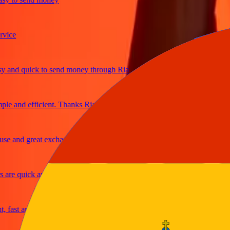
e
nd quick to send money through Ria
 and efficient. Thanks Ria
 and great exchange rates
e quick and secure
ast and reliable