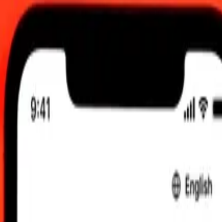
0 UTC
 send rates.
rgystani Som