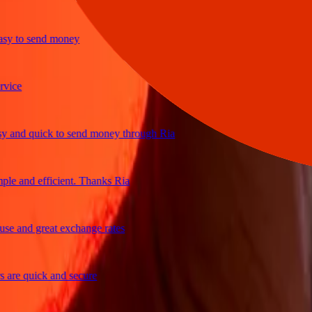
 to send money
e
nd quick to send money through Ria
 and efficient. Thanks Ria
 and great exchange rates
e quick and secure