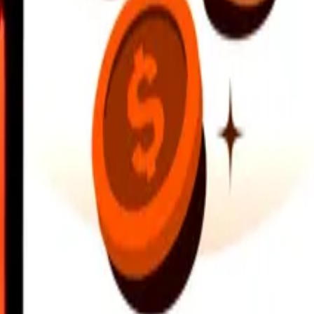
earby locations, and more. Download the app to get started.