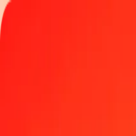
Track a transfer
Locations
Become an agent
Help
Get the app
Log in
Register
1.00 Kyrgyz Som to Mexican Peso today
Convert KGS to MXN at the current exchange rate
Amount
KGS
Converted To
MXN