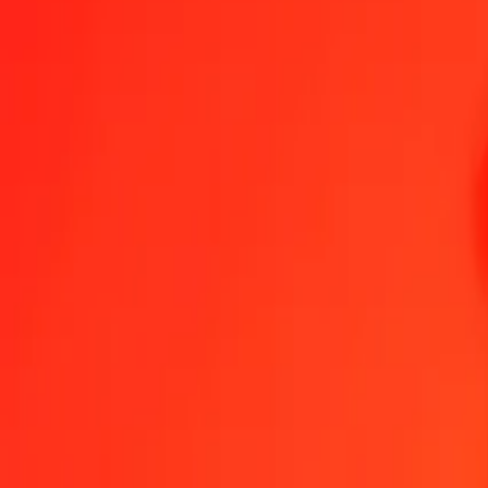
1.00 KGS = 0,19606805 MXN
Kyrgystani Som to Mexican Peso — Last updated 7 Aug 2026, 0.0
Send Money
We use the mid-market rate for reference only.
Login to see actual
KGS to MXN exchange rates today
Convert Kyrgystani Som to Mexican Peso
Convert Mexican Peso to Ky
KGS
MXN
1
KGS
0,19607
MXN
5
KGS
0,98034
MXN
25
KGS
4,90170
MXN
50
KGS
9,80340
MXN
100
KGS
19,60680
MXN
500
KGS
98,03402
MXN
1 000
KGS
196,06805
MXN
10 000
KGS
1 960,68047
MXN
Convert Kyrgystani Som to Mexican Peso