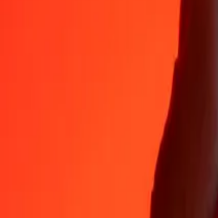
Why choose Ria Money Transfer to send money internationally
35+ years of trusted experience
Fast, convenient delivery
Send money in a few taps to 190+ countries with Ria.
Safe transfers worldwide
Rest easy knowing we’ve sent over a billion secure transfers.
Help from real people
Reach our support team 24/7 for help when you need it.
4,8 ★ on App Store