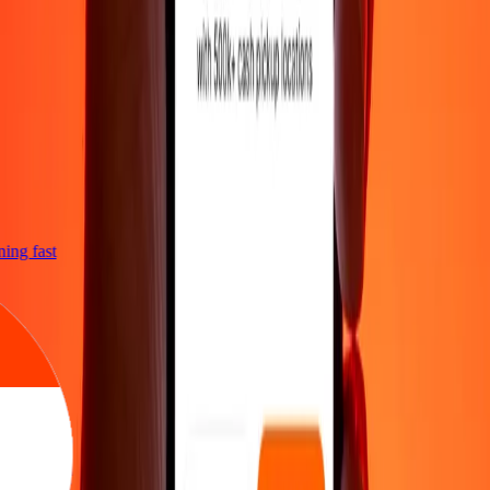
tning fast