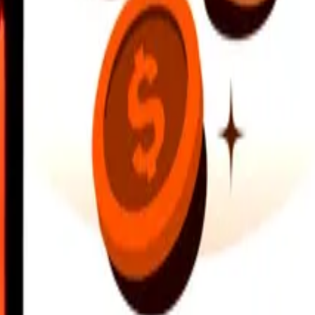
earby locations, and more. Download the app to get started.