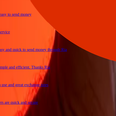
y to send money
ice
and quick to send money through Ria
e and efficient. Thanks Ria
e and great exchange rates
are quick and secure