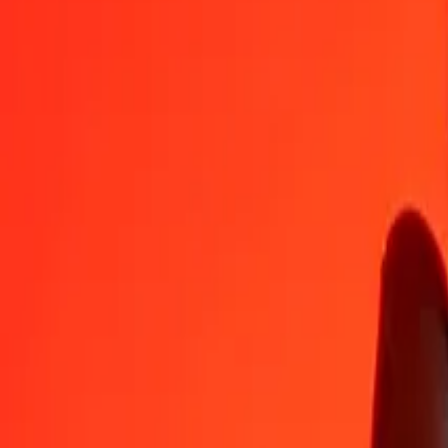
JOD
RSD
1
JOD
143,25531
RSD
5
JOD
716,27655
RSD
25
JOD
3 581,38276
RSD
50
JOD
7 162,76552
RSD
100
JOD
14 325,53104
RSD
500
JOD
71 627,65519
RSD
1 000
JOD
143 255,31039
RSD
10 000
JOD
1 432 553,10388
RSD
Convert Serbian Dinar to Jordanian Dinar
RSD
JOD
1
RSD
0,00698
JOD
5
RSD
0,03490
JOD
25
RSD
0,17451
JOD
50
RSD
0,34903
JOD
100
RSD
0,69805
JOD
500
RSD
3,49027
JOD
1 000
RSD
6,98054
JOD
10 000
RSD
69,80544
JOD