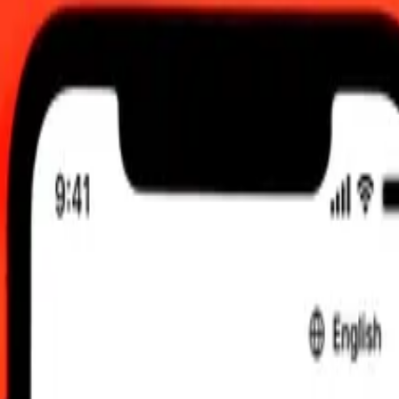
 UTC
 send rates.
nian Dinar