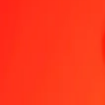
1.00 JOD = 143,25531039 RSD
Jordanian Dinar to Serbian Dinar — Last updated 6 Aug 2026, 0.00
Send Money
We use the mid-market rate for reference only.
Login to see actual
JOD to RSD exchange rates today
Convert Jordanian Dinar to Serbian Dinar
Convert Serbian Dinar to Jorda
JOD
RSD
1
JOD
143,25531
RSD
5
JOD
716,27655
RSD
25
JOD
3 581,38276
RSD
50
JOD
7 162,76552
RSD
100
JOD
14 325,53104
RSD
500
JOD
71 627,65519
RSD
1 000
JOD
143 255,31039
RSD
10 000
JOD
1 432 553,10388
RSD
Convert Jordanian Dinar to Serbian Dinar