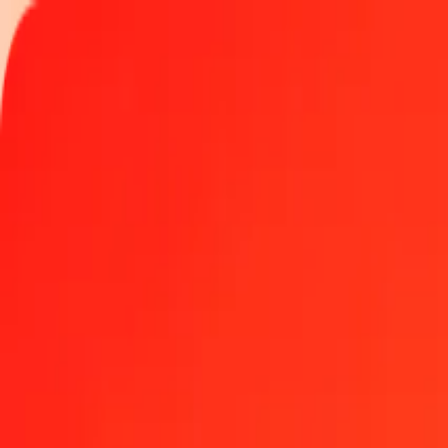
Track a transfer
Locations
Become an agent
Help
Get the app
Log in
Register
1.00 Jordanian Dinar to Serbian Dinar today
Convert JOD to RSD at the current exchange rate
Amount
JOD
Converted To
RSD