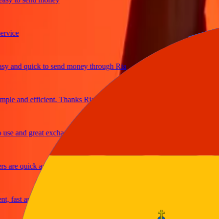
ice
and quick to send money through Ria
e and efficient. Thanks Ria
e and great exchange rates
are quick and secure
fast and reliable