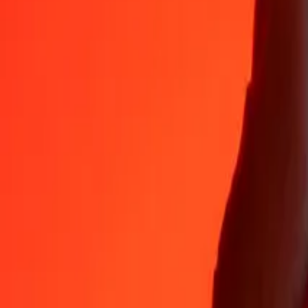
Why choose Ria Money Transfer to send money internationally
35+ years of trusted experience
Fast, convenient delivery
Send money in a few taps to 190+ countries with Ria.
Safe transfers worldwide
Rest easy knowing we’ve sent over a billion secure transfers.
Help from real people
Reach our support team 24/7 for help when you need it.
4,8 ★ on App Store