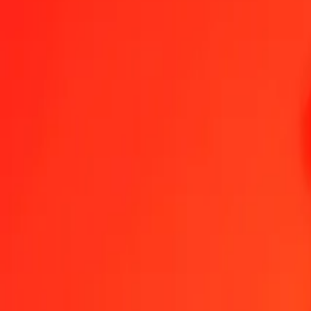
1.00 IMP = 174,31438023 KES
IMP to Kenyan Shilling — Last updated 8 Aug 2026, 0.00 UTC
Send Money
We use the mid-market rate for reference only.
Login to see actual
IMP to KES exchange rates today
Convert IMP to Kenyan Shilling
Convert Kenyan Shilling to IMP
IMP
KES
1
IMP
174,31438
KES
5
IMP
871,57190
KES
25
IMP
4 357,85951
KES
50
IMP
8 715,71901
KES
100
IMP
17 431,43802
KES
500
IMP
87 157,19011
KES
1 000
IMP
174 314,38023
KES
10 000
IMP
1 743 143,80226
KES
Convert IMP to Kenyan Shilling