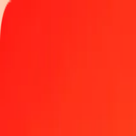
Track a transfer
Locations
Become an agent
Help
Get the app
Log in
Register
1.00 IMP to Kenyan Shilling today
Convert IMP to KES at the current exchange rate
Amount
IMP
Converted To
KES