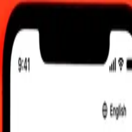
 send rates.