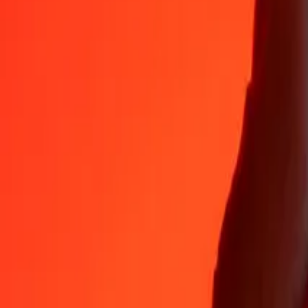
Why choose Ria Money Transfer to send money internationally
35+ years of trusted experience
Fast, convenient delivery
Send money in a few taps to 190+ countries with Ria.
Safe transfers worldwide
Rest easy knowing we’ve sent over a billion secure transfers.
Help from real people
Reach our support team 24/7 for help when you need it.
4,8 ★ on App Store