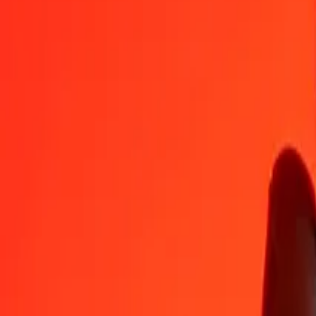
IMP
KES
1
IMP
174,31438
KES
5
IMP
871,57190
KES
25
IMP
4 357,85951
KES
50
IMP
8 715,71901
KES
100
IMP
17 431,43802
KES
500
IMP
87 157,19011
KES
1 000
IMP
174 314,38023
KES
10 000
IMP
1 743 143,80226
KES
Convert Kenyan Shilling to IMP
KES
IMP
1
KES
0,00574
IMP
5
KES
0,02868
IMP
25
KES
0,14342
IMP
50
KES
0,28684
IMP
100
KES
0,57368
IMP
500
KES
2,86838
IMP
1 000
KES
5,73676
IMP
10 000
KES
57,36761
IMP