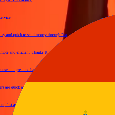
ice
 and quick to send money through Ria
le and efficient. Thanks Ria
e and great exchange rates
are quick and secure
fast and reliable