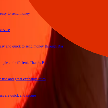
sy to send money
ice
 and quick to send money through Ria
le and efficient. Thanks Ria
e and great exchange rates
are quick and secure