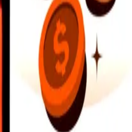
earby locations, and more. Download the app to get started.