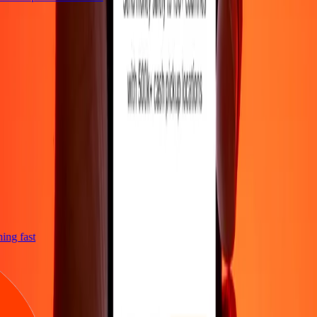
tning fast