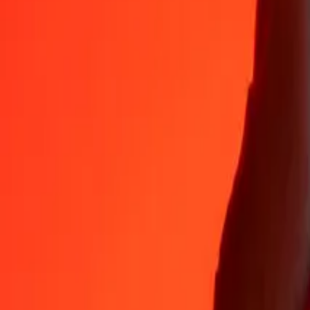
Why choose Ria Money Transfer to send money internationally
35+ years of trusted experience
Fast, convenient delivery
Send money in a few taps to 190+ countries with Ria.
Safe transfers worldwide
Rest easy knowing we’ve sent over a billion secure transfers.
Help from real people
Reach our support team 24/7 for help when you need it.
4,8 ★ on App Store