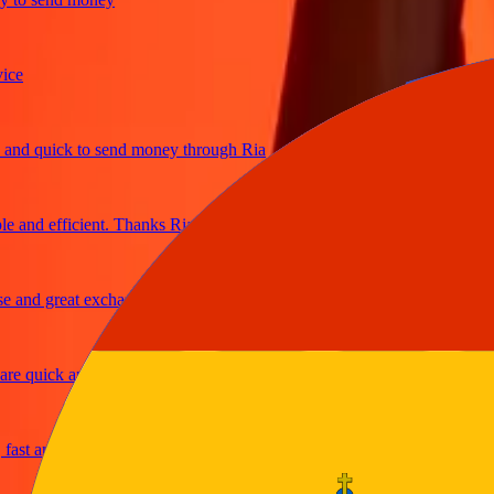
d quick to send money through Ria
and efficient. Thanks Ria
nd great exchange rates
 quick and secure
t and reliable