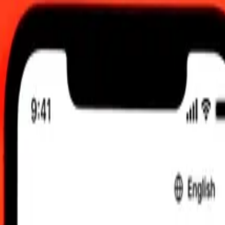
0 UTC
 send rates.
arian Forint