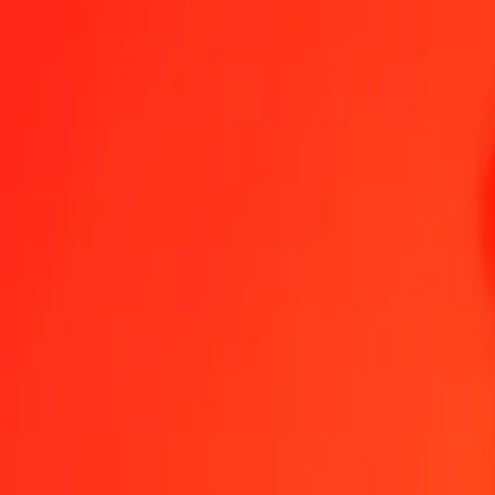
1.00 HUF = 0,32131005 RSD
Hungarian Forint to Serbian Dinar — Last updated 7 Aug 2026, 0.0
Send Money
We use the mid-market rate for reference only.
Login to see actual
HUF to RSD exchange rates today
Convert Hungarian Forint to Serbian Dinar
Convert Serbian Dinar to Hung
HUF
RSD
1
HUF
0,32131
RSD
5
HUF
1,60655
RSD
25
HUF
8,03275
RSD
50
HUF
16,06550
RSD
100
HUF
32,13100
RSD
500
HUF
160,65502
RSD
1 000
HUF
321,31005
RSD
10 000
HUF
3 213,10049
RSD
Convert Hungarian Forint to Serbian Dinar