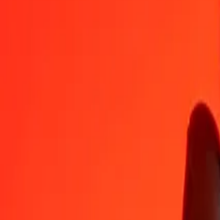
HUF
RSD
1
HUF
0,32131
RSD
5
HUF
1,60655
RSD
25
HUF
8,03275
RSD
50
HUF
16,06550
RSD
100
HUF
32,13100
RSD
500
HUF
160,65502
RSD
1 000
HUF
321,31005
RSD
10 000
HUF
3 213,10049
RSD
Convert Serbian Dinar to Hungarian Forint
RSD
HUF
1
RSD
3,11226
HUF
5
RSD
15,56129
HUF
25
RSD
77,80647
HUF
50
RSD
155,61294
HUF
100
RSD
311,22587
HUF
500
RSD
1 556,12936
HUF
1 000
RSD
3 112,25871
HUF
10 000
RSD
31 122,58713
HUF