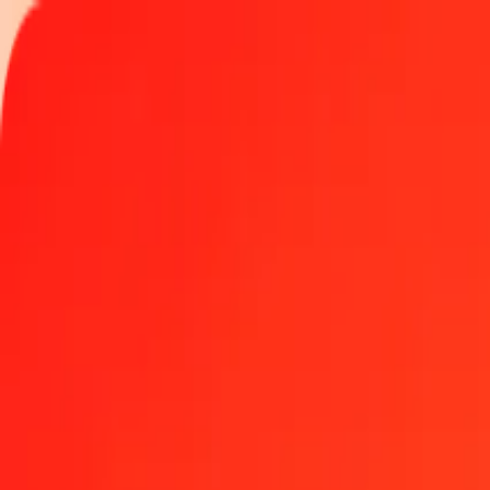
Track a transfer
Locations
Become an agent
Help
Get the app
Log in
Register
5 Hungarian Forint to Serbian Dinar today
Convert HUF to RSD at the current exchange rate
Amount
HUF
Converted To
RSD