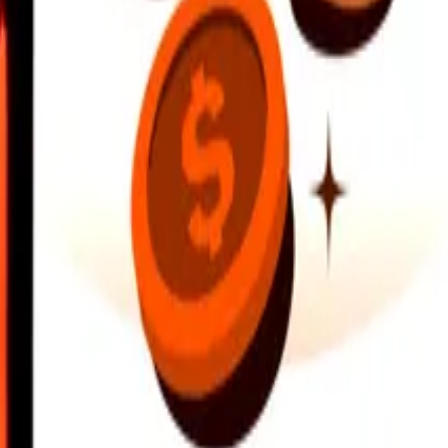
earby locations, and more. Download the app to get started.