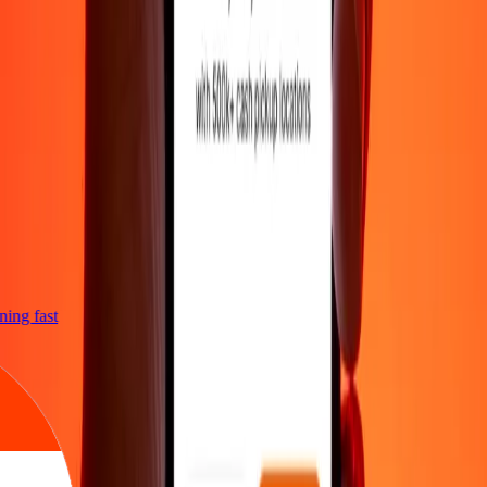
htning fast