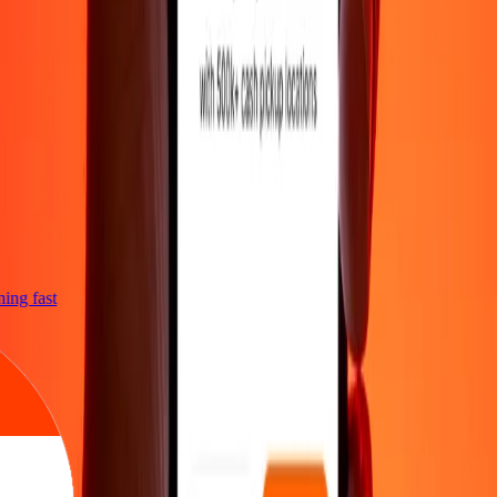
tning fast