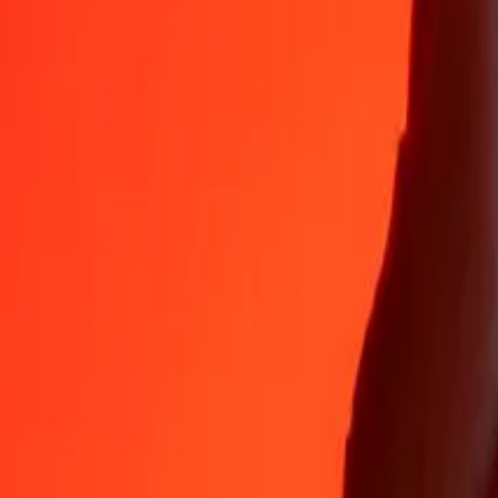
Why choose Ria Money Transfer to send money internationally
35+ years of trusted experience
Fast, convenient delivery
Send money in a few taps to 190+ countries with Ria.
Safe transfers worldwide
Rest easy knowing we’ve sent over a billion secure transfers.
Help from real people
Reach our support team 24/7 for help when you need it.
4,8 ★ on App Store