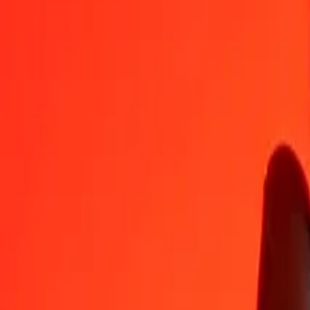
GIP
SLE
1
GIP
30,77749
SLE
5
GIP
153,88746
SLE
25
GIP
769,43732
SLE
50
GIP
1 538,87464
SLE
100
GIP
3 077,74927
SLE
500
GIP
15 388,74637
SLE
1 000
GIP
30 777,49275
SLE
10 000
GIP
307 774,92748
SLE
Convert SLE to Gibraltar Pound
SLE
GIP
1
SLE
0,03249
GIP
5
SLE
0,16246
GIP
25
SLE
0,81228
GIP
50
SLE
1,62456
GIP
100
SLE
3,24913
GIP
500
SLE
16,24564
GIP
1 000
SLE
32,49128
GIP
10 000
SLE
324,91276
GIP