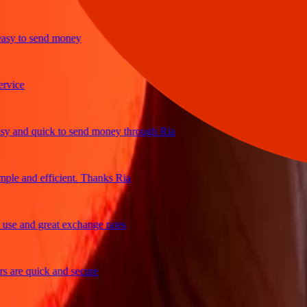
y to send money
ce
and quick to send money through Ria
e and efficient. Thanks Ria
 and great exchange rates
re quick and secure