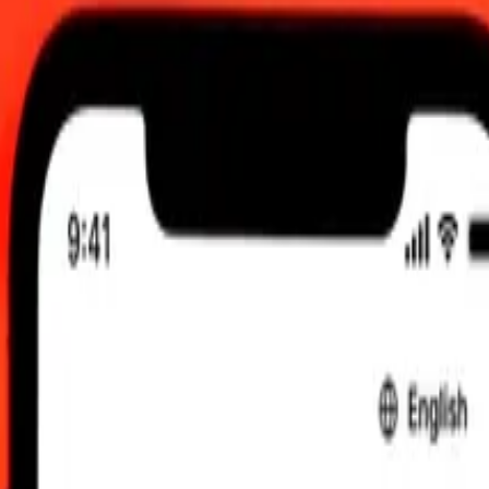
 send rates.