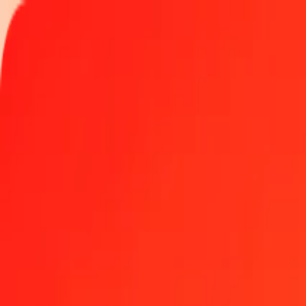
Track a transfer
Locations
Become an agent
Help
Get the app
Log in
Register
1.00 Gibraltar Pound to Sierra Leonean Leone today
Convert GIP to SLE at the current exchange rate
Amount
GIP
Converted To
SLE