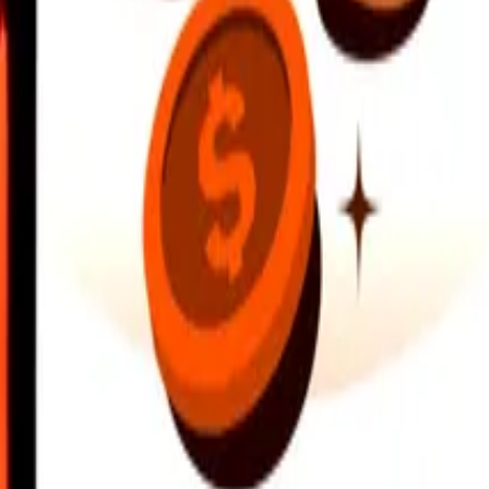
earby locations, and more. Download the app to get started.