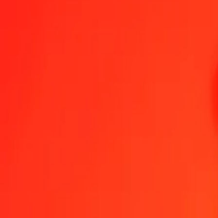
1.00 GIP = 30,77749275 SLE
Gibraltar Pound to SLE — Last updated 7 Aug 2026, 0.00 UTC
Send Money
We use the mid-market rate for reference only.
Login to see actual
GIP to SLE exchange rates today
Convert Gibraltar Pound to SLE
Convert SLE to Gibraltar Pound
GIP
SLE
1
GIP
30,77749
SLE
5
GIP
153,88746
SLE
25
GIP
769,43732
SLE
50
GIP
1 538,87464
SLE
100
GIP
3 077,74927
SLE
500
GIP
15 388,74637
SLE
1 000
GIP
30 777,49275
SLE
10 000
GIP
307 774,92748
SLE
Convert Gibraltar Pound to SLE