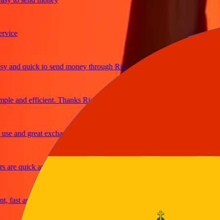
ce
and quick to send money through Ria
e and efficient. Thanks Ria
 and great exchange rates
re quick and secure
ast and reliable