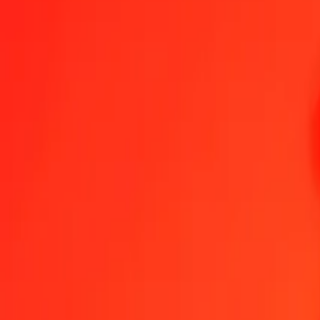
1.00 GIP = 10,90012550 MOP
Gibraltar Pound to Macanese Pataca — Last updated 8 Aug 2026, 0
Send Money
We use the mid-market rate for reference only.
Login to see actual
GIP to MOP exchange rates today
Convert Gibraltar Pound to Macanese Pataca
Convert Macanese Pataca 
GIP
MOP
1
GIP
10,90013
MOP
5
GIP
54,50063
MOP
25
GIP
272,50314
MOP
50
GIP
545,00628
MOP
100
GIP
1 090,01255
MOP
500
GIP
5 450,06275
MOP
1 000
GIP
10 900,12550
MOP
10 000
GIP
109 001,25503
MOP
Convert Gibraltar Pound to Macanese Pataca