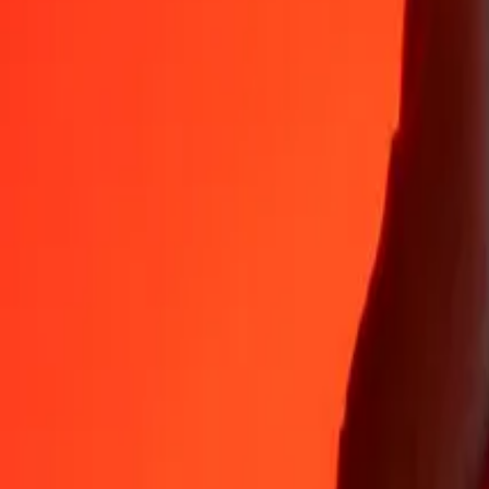
Why choose Ria Money Transfer to send money internationally
35+ years of trusted experience
Fast, convenient delivery
Send money in a few taps to 190+ countries with Ria.
Safe transfers worldwide
Rest easy knowing we’ve sent over a billion secure transfers.
Help from real people
Reach our support team 24/7 for help when you need it.
4,8 ★ on App Store