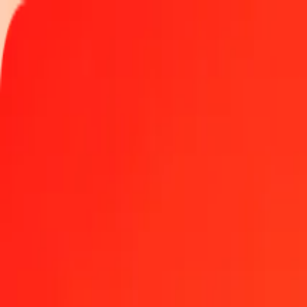
Track a transfer
Locations
Become an agent
Help
Get the app
Log in
Register
10 thousand Gibraltar Pound to Macanese Pataca to
Convert GIP to MOP at the current exchange rate
Amount
GIP
Converted To
MOP