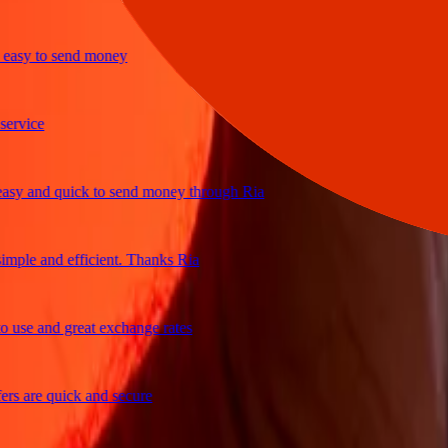
y to send money
ice
and quick to send money through Ria
le and efficient. Thanks Ria
e and great exchange rates
are quick and secure