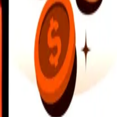
earby locations, and more. Download the app to get started.