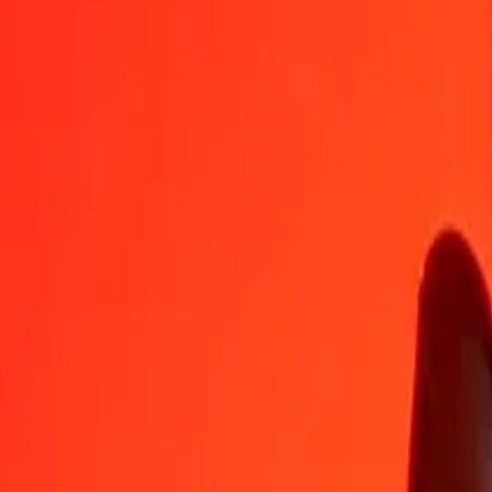
GIP
MOP
1
GIP
10,90013
MOP
5
GIP
54,50063
MOP
25
GIP
272,50314
MOP
50
GIP
545,00628
MOP
100
GIP
1 090,01255
MOP
500
GIP
5 450,06275
MOP
1 000
GIP
10 900,12550
MOP
10 000
GIP
109 001,25503
MOP
Convert Macanese Pataca to Gibraltar Pound
MOP
GIP
1
MOP
0,09174
GIP
5
MOP
0,45871
GIP
25
MOP
2,29355
GIP
50
MOP
4,58710
GIP
100
MOP
9,17421
GIP
500
MOP
45,87103
GIP
1 000
MOP
91,74206
GIP
10 000
MOP
917,42063
GIP