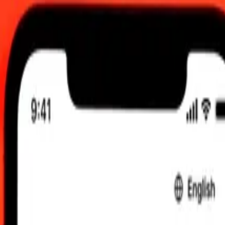
.00 UTC
 send rates.
to Gibraltar Pound