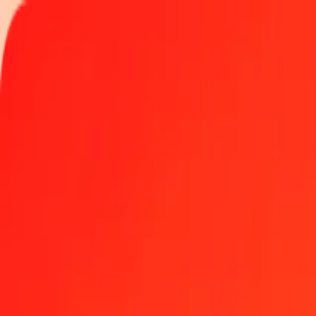
Track a transfer
Locations
Become an agent
Help
Get the app
Log in
Register
1.00 GGP to Kenyan Shilling today
Convert GGP to KES at the current exchange rate
Amount
GGP
Converted To
KES