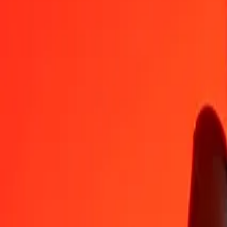
GGP
KES
1
GGP
174,53007
KES
5
GGP
872,65035
KES
25
GGP
4 363,25174
KES
50
GGP
8 726,50348
KES
100
GGP
17 453,00696
KES
500
GGP
87 265,03482
KES
1 000
GGP
174 530,06964
KES
10 000
GGP
1 745 300,69637
KES
Convert Kenyan Shilling to GGP
KES
GGP
1
KES
0,00573
GGP
5
KES
0,02865
GGP
25
KES
0,14324
GGP
50
KES
0,28648
GGP
100
KES
0,57297
GGP
500
KES
2,86484
GGP
1 000
KES
5,72967
GGP
10 000
KES
57,29672
GGP