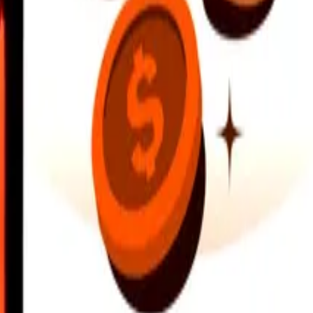
earby locations, and more. Download the app to get started.