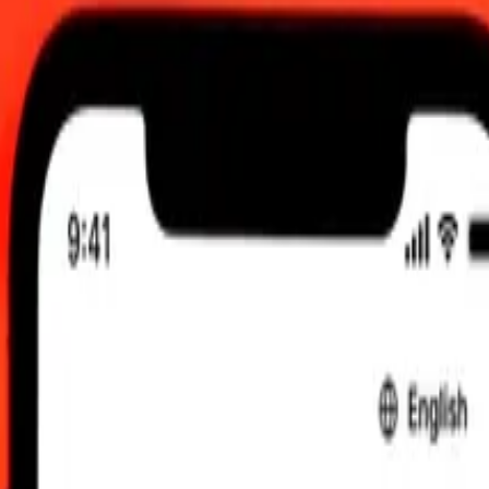
 send rates.