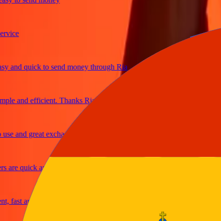
ice
and quick to send money through Ria
e and efficient. Thanks Ria
e and great exchange rates
re quick and secure
fast and reliable