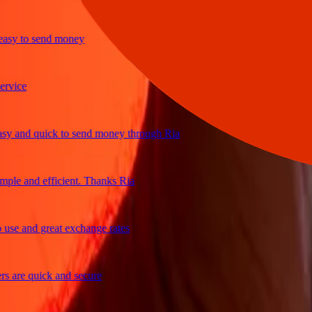
y to send money
ice
and quick to send money through Ria
e and efficient. Thanks Ria
e and great exchange rates
re quick and secure