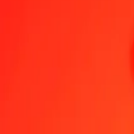
1.00 GGP = 174,53006964 KES
GGP to Kenyan Shilling — Last updated 9 Aug 2026, 0.00 UTC
Send Money
We use the mid-market rate for reference only.
Login to see actual
GGP to KES exchange rates today
Convert GGP to Kenyan Shilling
Convert Kenyan Shilling to GGP
GGP
KES
1
GGP
174,53007
KES
5
GGP
872,65035
KES
25
GGP
4 363,25174
KES
50
GGP
8 726,50348
KES
100
GGP
17 453,00696
KES
500
GGP
87 265,03482
KES
1 000
GGP
174 530,06964
KES
10 000
GGP
1 745 300,69637
KES
Convert GGP to Kenyan Shilling