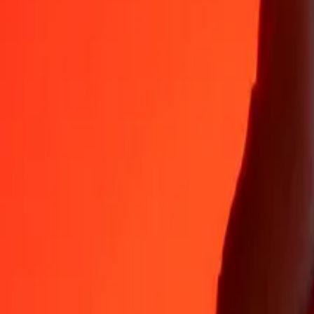
Why choose Ria Money Transfer to send money internationally
35+ years of trusted experience
Fast, convenient delivery
Send money in a few taps to 190+ countries with Ria.
Safe transfers worldwide
Rest easy knowing we’ve sent over a billion secure transfers.
Help from real people
Reach our support team 24/7 for help when you need it.
4,8 ★ on App Store