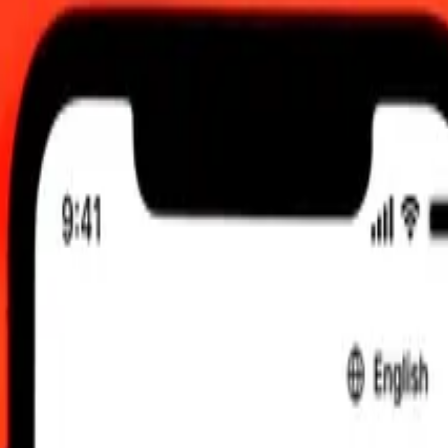
 send rates.