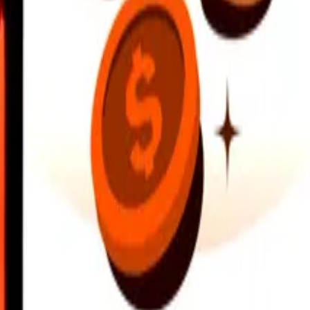
earby locations, and more. Download the app to get started.