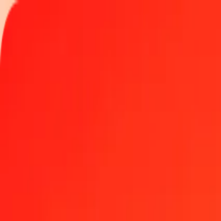
Track a transfer
Locations
Become an agent
Help
Get the app
Log in
Register
1.00 Euro to Swazi Lilangeni today
Convert EUR to SZL at the current exchange rate
Amount
EUR
Converted To
SZL