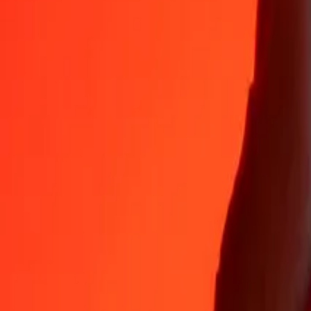
Why choose Ria Money Transfer to send money internationally
35+ years of trusted experience
Fast, convenient delivery
Send money in a few taps to 190+ countries with Ria.
Safe transfers worldwide
Rest easy knowing we’ve sent over a billion secure transfers.
Help from real people
Reach our support team 24/7 for help when you need it.
4,8 ★ on App Store