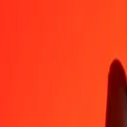
EUR
SZL
1
EUR
18,65874
SZL
5
EUR
93,29370
SZL
25
EUR
466,46849
SZL
50
EUR
932,93698
SZL
100
EUR
1 865,87396
SZL
500
EUR
9 329,36982
SZL
1 000
EUR
18 658,73965
SZL
10 000
EUR
186 587,39646
SZL
Convert Swazi Lilangeni to Euro
SZL
EUR
1
SZL
0,05359
EUR
5
SZL
0,26797
EUR
25
SZL
1,33985
EUR
50
SZL
2,67971
EUR
100
SZL
5,35942
EUR
500
SZL
26,79709
EUR
1 000
SZL
53,59419
EUR
10 000
SZL
535,94188
EUR