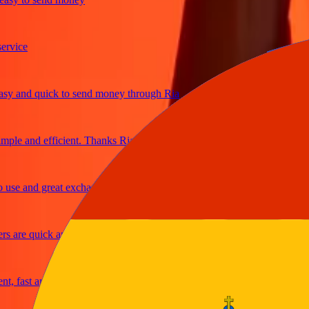
ice
and quick to send money through Ria
le and efficient. Thanks Ria
e and great exchange rates
are quick and secure
fast and reliable