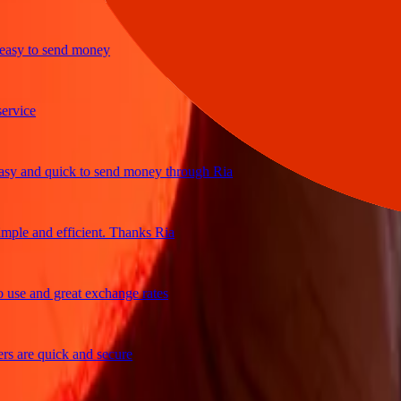
y to send money
ice
and quick to send money through Ria
le and efficient. Thanks Ria
e and great exchange rates
are quick and secure