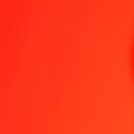
1.00 EUR = 18,65873965 SZL
Euro to Swazi Lilangeni — Last updated 8 Aug 2026, 0.00 UTC
Send Money
We use the mid-market rate for reference only.
Login to see actual
EUR to SZL exchange rates today
Convert Euro to Swazi Lilangeni
Convert Swazi Lilangeni to Euro
EUR
SZL
1
EUR
18,65874
SZL
5
EUR
93,29370
SZL
25
EUR
466,46849
SZL
50
EUR
932,93698
SZL
100
EUR
1 865,87396
SZL
500
EUR
9 329,36982
SZL
1 000
EUR
18 658,73965
SZL
10 000
EUR
186 587,39646
SZL
Convert Euro to Swazi Lilangeni