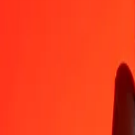
DZD
USD
1
DZD
0,00752
USD
5
DZD
0,03758
USD
25
DZD
0,18790
USD
50
DZD
0,37581
USD
100
DZD
0,75162
USD
500
DZD
3,75808
USD
1 000
DZD
7,51617
USD
10 000
DZD
75,16168
USD
Convert US Dollar to Algerian Dinar
USD
DZD
1
USD
133,04652
DZD
5
USD
665,23258
DZD
25
USD
3 326,16292
DZD
50
USD
6 652,32585
DZD
100
USD
13 304,65170
DZD
500
USD
66 523,25849
DZD
1 000
USD
133 046,51697
DZD
10 000
USD
1 330 465,16974
DZD