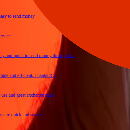
y to send money
ce
and quick to send money through Ria
e and efficient. Thanks Ria
 and great exchange rates
re quick and secure