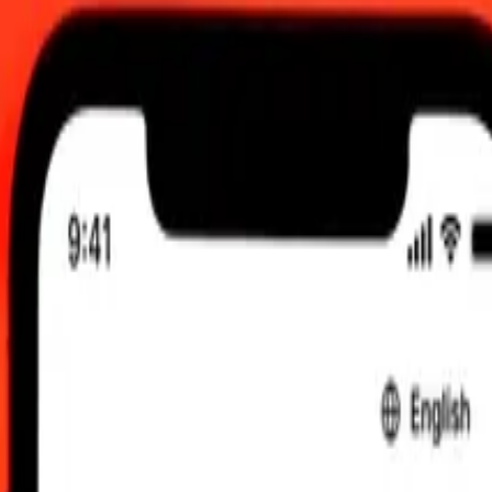
 send rates.