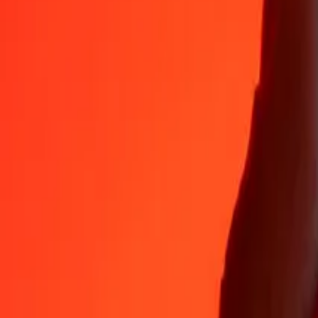
Why choose Ria Money Transfer to send money internationally
35+ years of trusted experience
Fast, convenient delivery
Send money in a few taps to 190+ countries with Ria.
Safe transfers worldwide
Rest easy knowing we’ve sent over a billion secure transfers.
Help from real people
Reach our support team 24/7 for help when you need it.
4,8 ★ on App Store