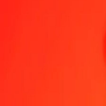
1.00 DZD = 0,00751617 USD
Algerian Dinar to US Dollar — Last updated 7 Aug 2026, 0.00 UTC
Send Money
We use the mid-market rate for reference only.
Login to see actual
DZD to USD exchange rates today
Convert Algerian Dinar to US Dollar
Convert US Dollar to Algerian Dinar
DZD
USD
1
DZD
0,00752
USD
5
DZD
0,03758
USD
25
DZD
0,18790
USD
50
DZD
0,37581
USD
100
DZD
0,75162
USD
500
DZD
3,75808
USD
1 000
DZD
7,51617
USD
10 000
DZD
75,16168
USD
Convert Algerian Dinar to US Dollar