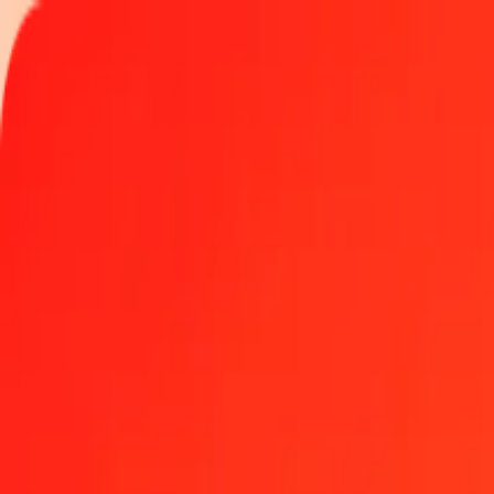
Track a transfer
Locations
Become an agent
Help
Get the app
Log in
Register
1.00 Algerian Dinar to US Dollar today
Convert DZD to USD at the current exchange rate
Amount
DZD
Converted To
USD