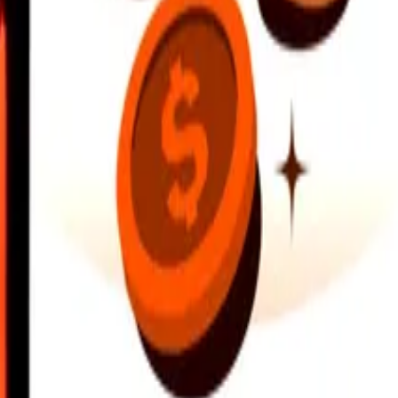
earby locations, and more. Download the app to get started.