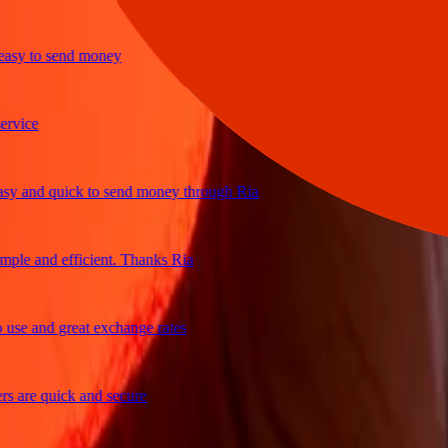
y to send money
ice
and quick to send money through Ria
e and efficient. Thanks Ria
e and great exchange rates
re quick and secure