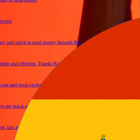
ice
and quick to send money through Ria
e and efficient. Thanks Ria
e and great exchange rates
re quick and secure
fast and reliable