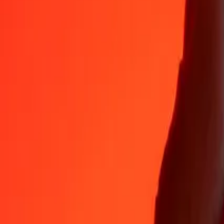
Why choose Ria Money Transfer to send money internationally
35+ years of trusted experience
Fast, convenient delivery
Send money in a few taps to 190+ countries with Ria.
Safe transfers worldwide
Rest easy knowing we’ve sent over a billion secure transfers.
Help from real people
Reach our support team 24/7 for help when you need it.
4,8 ★ on App Store