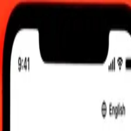
0.00 UTC
 send rates.
 Djiboutian Franc