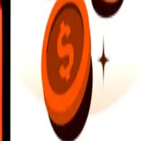
earby locations, and more. Download the app to get started.