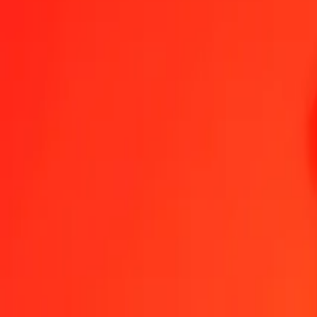
1.00 DJF = 0,22591351 UYU
Djiboutian Franc to Uruguayan Peso — Last updated 5 Aug 2026, 
Send Money
We use the mid-market rate for reference only.
Login to see actual
DJF to UYU exchange rates today
Convert Djiboutian Franc to Uruguayan Peso
Convert Uruguayan Peso to
DJF
UYU
1
DJF
0,22591
UYU
5
DJF
1,12957
UYU
25
DJF
5,64784
UYU
50
DJF
11,29568
UYU
100
DJF
22,59135
UYU
500
DJF
112,95676
UYU
1 000
DJF
225,91351
UYU
10 000
DJF
2 259,13514
UYU
Convert Djiboutian Franc to Uruguayan Peso