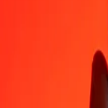
DJF
UYU
1
DJF
0,22591
UYU
5
DJF
1,12957
UYU
25
DJF
5,64784
UYU
50
DJF
11,29568
UYU
100
DJF
22,59135
UYU
500
DJF
112,95676
UYU
1 000
DJF
225,91351
UYU
10 000
DJF
2 259,13514
UYU
Convert Uruguayan Peso to Djiboutian Franc
UYU
DJF
1
UYU
4,42647
DJF
5
UYU
22,13236
DJF
25
UYU
110,66182
DJF
50
UYU
221,32363
DJF
100
UYU
442,64727
DJF
500
UYU
2 213,23635
DJF
1 000
UYU
4 426,47270
DJF
10 000
UYU
44 264,72696
DJF