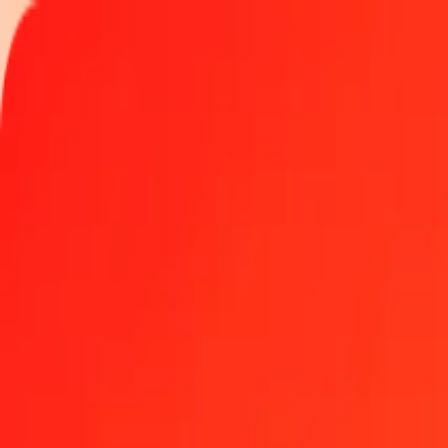
Track a transfer
Locations
Become an agent
Help
Get the app
Log in
Register
1.00 Djiboutian Franc to Uruguayan Peso today
Convert DJF to UYU at the current exchange rate
Amount
DJF
Converted To
UYU