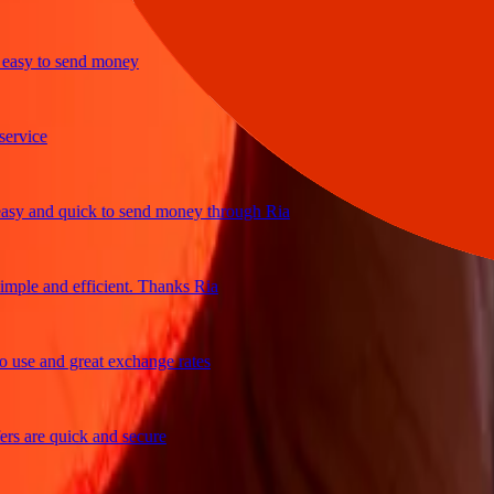
y to send money
ice
and quick to send money through Ria
le and efficient. Thanks Ria
e and great exchange rates
are quick and secure