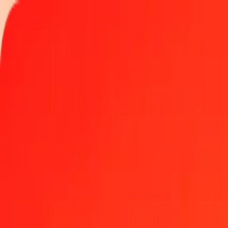
Track a transfer
Locations
Become an agent
Help
Get the app
Log in
Register
50 Czech Koruna to GGP today
Convert CZK to GGP at the current exchange rate
Amount
CZK
Converted To
GGP