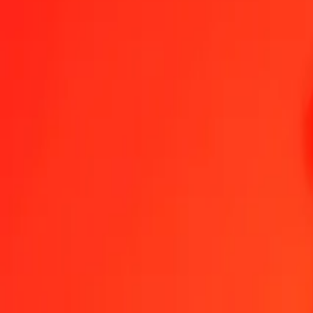
1.00 CZK = 0,03547092 GGP
Czech Koruna to GGP — Last updated 6 Aug 2026, 0.00 UTC
Send Money
We use the mid-market rate for reference only.
Login to see actual
CZK to GGP exchange rates today
Convert Czech Koruna to GGP
Convert GGP to Czech Koruna
CZK
GGP
1
CZK
0,03547
GGP
5
CZK
0,17735
GGP
25
CZK
0,88677
GGP
50
CZK
1,77355
GGP
100
CZK
3,54709
GGP
500
CZK
17,73546
GGP
1 000
CZK
35,47092
GGP
10 000
CZK
354,70923
GGP
Convert Czech Koruna to GGP