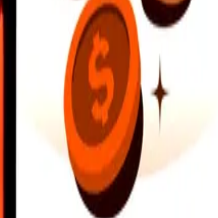
earby locations, and more. Download the app to get started.