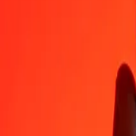
CZK
GGP
1
CZK
0,03547
GGP
5
CZK
0,17735
GGP
25
CZK
0,88677
GGP
50
CZK
1,77355
GGP
100
CZK
3,54709
GGP
500
CZK
17,73546
GGP
1 000
CZK
35,47092
GGP
10 000
CZK
354,70923
GGP
Convert GGP to Czech Koruna
GGP
CZK
1
GGP
28,19211
CZK
5
GGP
140,96053
CZK
25
GGP
704,80264
CZK
50
GGP
1 409,60527
CZK
100
GGP
2 819,21055
CZK
500
GGP
14 096,05274
CZK
1 000
GGP
28 192,10548
CZK
10 000
GGP
281 921,05484
CZK