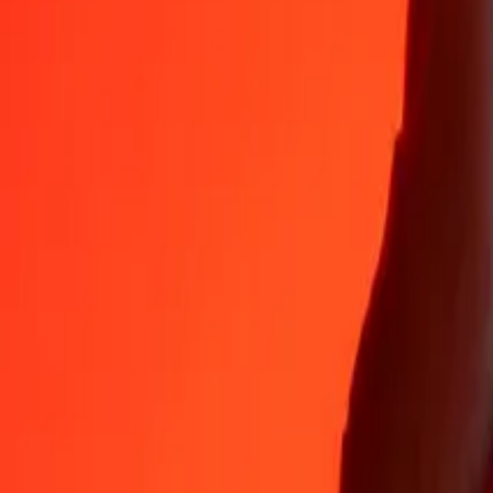
Why choose Ria Money Transfer to send money internationally
35+ years of trusted experience
Fast, convenient delivery
Send money in a few taps to 190+ countries with Ria.
Safe transfers worldwide
Rest easy knowing we’ve sent over a billion secure transfers.
Help from real people
Reach our support team 24/7 for help when you need it.
4,8 ★ on App Store