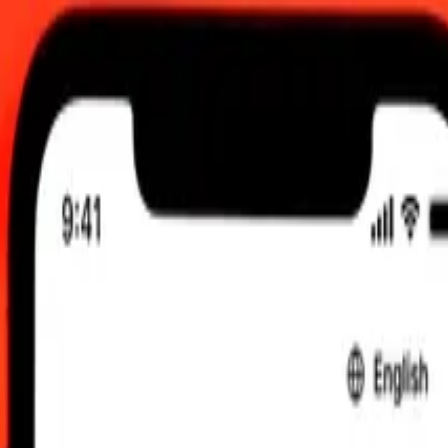
 send rates.