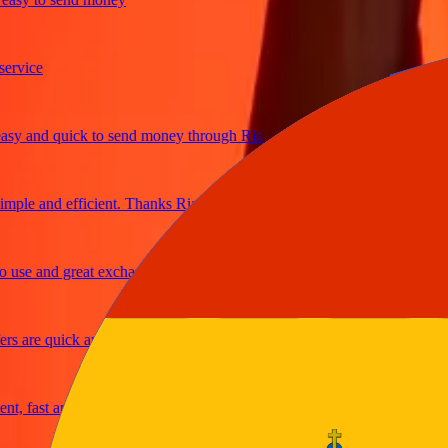
ice
and quick to send money through Ria
le and efficient. Thanks Ria
e and great exchange rates
are quick and secure
fast and reliable