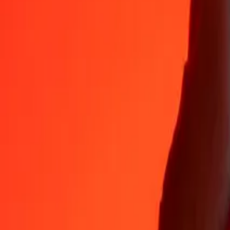
Why choose Ria Money Transfer to send money internationally
35+ years of trusted experience
Fast, convenient delivery
Send money in a few taps to 190+ countries with Ria.
Safe transfers worldwide
Rest easy knowing we’ve sent over a billion secure transfers.
Help from real people
Reach our support team 24/7 for help when you need it.
4,8 ★ on App Store