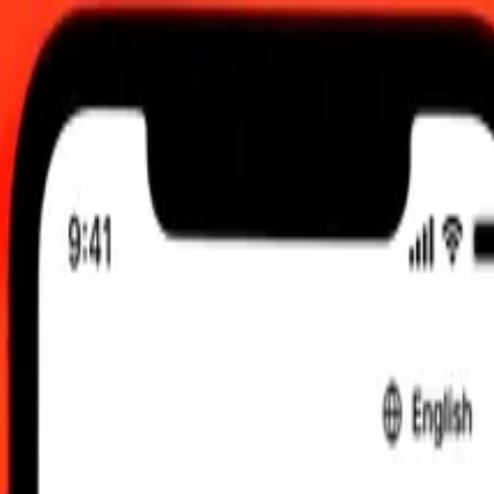
 UTC
 send rates.
 to CNH