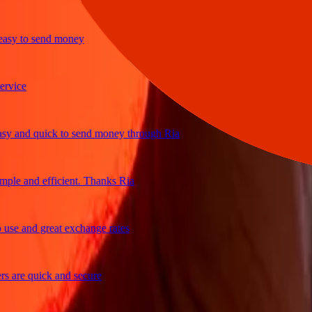
 to send money
ce
nd quick to send money through Ria
 and efficient. Thanks Ria
 and great exchange rates
re quick and secure