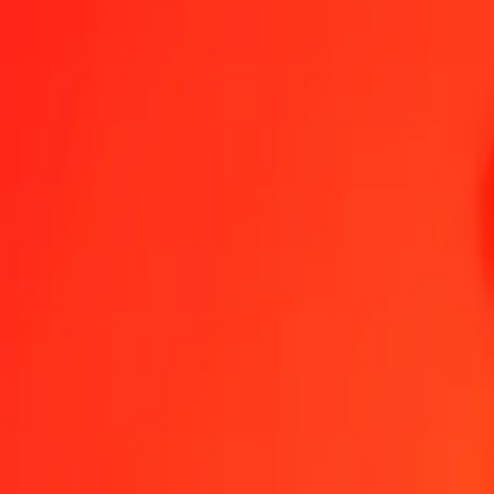
1.00 CNH = 0,10810687 XDR
CNH to Special Drawing Rights — Last updated 8 Aug 2026, 0.00
Send Money
We use the mid-market rate for reference only.
Login to see actual
CNH to XDR exchange rates today
Convert CNH to Special Drawing Rights
Convert Special Drawing Rights
CNH
XDR
1
CNH
0,10811
XDR
5
CNH
0,54053
XDR
25
CNH
2,70267
XDR
50
CNH
5,40534
XDR
100
CNH
10,81069
XDR
500
CNH
54,05343
XDR
1 000
CNH
108,10687
XDR
10 000
CNH
1 081,06866
XDR
Convert CNH to Special Drawing Rights