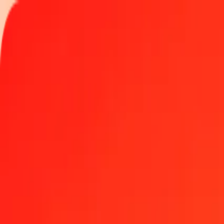
Track a transfer
Locations
Become an agent
Help
Get the app
Log in
Register
50 Chinese Yuan (offshore) to Special Drawing Right
Convert CNH to XDR at the current exchange rate
Amount
CNH
Converted To
XDR