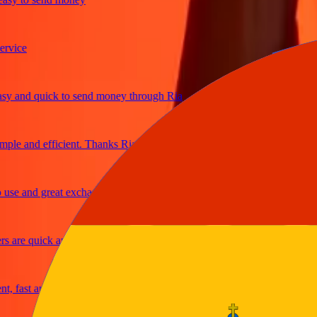
ce
nd quick to send money through Ria
 and efficient. Thanks Ria
 and great exchange rates
re quick and secure
ast and reliable