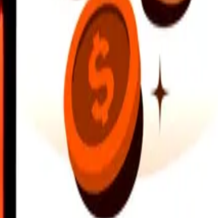
earby locations, and more. Download the app to get started.