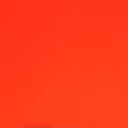
s today