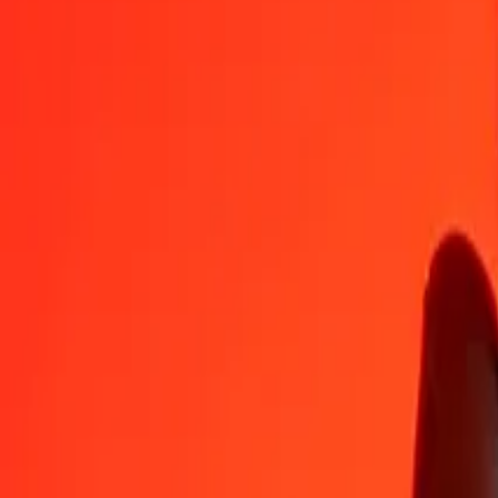
CNH
XDR
1
CNH
0,10811
XDR
5
CNH
0,54053
XDR
25
CNH
2,70267
XDR
50
CNH
5,40534
XDR
100
CNH
10,81069
XDR
500
CNH
54,05343
XDR
1 000
CNH
108,10687
XDR
10 000
CNH
1 081,06866
XDR
Convert Special Drawing Rights to CNH
XDR
CNH
1
XDR
9,25011
CNH
5
XDR
46,25053
CNH
25
XDR
231,25266
CNH
50
XDR
462,50531
CNH
100
XDR
925,01063
CNH
500
XDR
4 625,05314
CNH
1 000
XDR
9 250,10628
CNH
10 000
XDR
92 501,06279
CNH