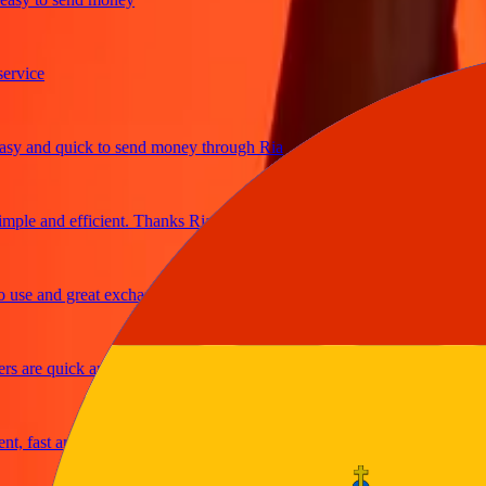
ice
 and quick to send money through Ria
le and efficient. Thanks Ria
e and great exchange rates
are quick and secure
fast and reliable