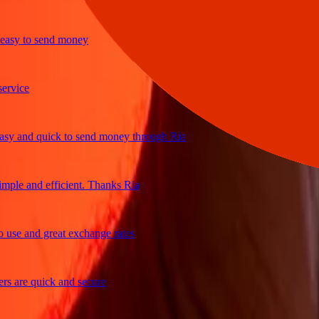
y to send money
ice
 and quick to send money through Ria
le and efficient. Thanks Ria
e and great exchange rates
are quick and secure