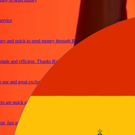
ce
and quick to send money through Ria
e and efficient. Thanks Ria
 and great exchange rates
re quick and secure
ast and reliable