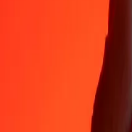
Why choose Ria Money Transfer to send money internationally
35+ years of trusted experience
Fast, convenient delivery
Send money in a few taps to 190+ countries with Ria.
Safe transfers worldwide
Rest easy knowing we’ve sent over a billion secure transfers.
Help from real people
Reach our support team 24/7 for help when you need it.
4,8 ★ on App Store