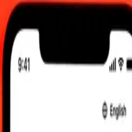
0 UTC
 send rates.
mian Dollar