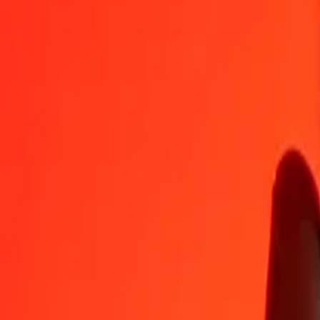
BSD
DKK
1
BSD
6,48692
DKK
5
BSD
32,43459
DKK
25
BSD
162,17293
DKK
50
BSD
324,34587
DKK
100
BSD
648,69174
DKK
500
BSD
3 243,45870
DKK
1 000
BSD
6 486,91739
DKK
10 000
BSD
64 869,17394
DKK
Convert Danish Krone to Bahamian Dollar
DKK
BSD
1
DKK
0,15416
BSD
5
DKK
0,77078
BSD
25
DKK
3,85391
BSD
50
DKK
7,70782
BSD
100
DKK
15,41564
BSD
500
DKK
77,07821
BSD
1 000
DKK
154,15643
BSD
10 000
DKK
1 541,56426
BSD