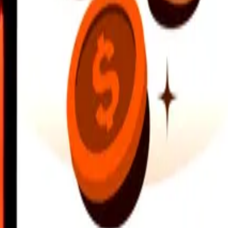
earby locations, and more. Download the app to get started.