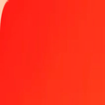
Track a transfer
Locations
Become an agent
Help
Get the app
Log in
Register
1.00 Bahamian Dollar to Danish Krone today
Convert BSD to DKK at the current exchange rate
Amount
BSD
Converted To
DKK