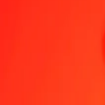
1.00 BSD = 6,48691739 DKK
Bahamian Dollar to Danish Krone — Last updated 7 Aug 2026, 0.0
Send Money
We use the mid-market rate for reference only.
Login to see actual
BSD to DKK exchange rates today
Convert Bahamian Dollar to Danish Krone
Convert Danish Krone to Baha
BSD
DKK
1
BSD
6,48692
DKK
5
BSD
32,43459
DKK
25
BSD
162,17293
DKK
50
BSD
324,34587
DKK
100
BSD
648,69174
DKK
500
BSD
3 243,45870
DKK
1 000
BSD
6 486,91739
DKK
10 000
BSD
64 869,17394
DKK
Convert Bahamian Dollar to Danish Krone