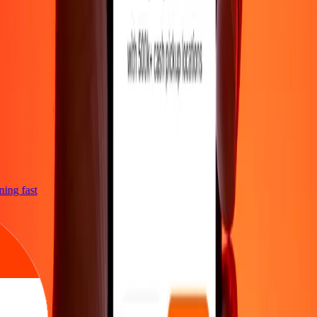
htning fast