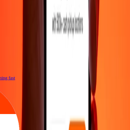
tning fast