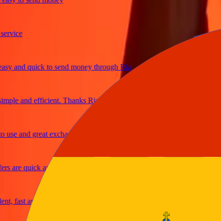
ice
 and quick to send money through Ria
le and efficient. Thanks Ria
e and great exchange rates
are quick and secure
fast and reliable