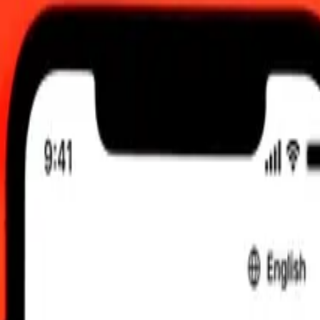
6, 0.00 UTC
 send rates.
ollar to Bahraini Dinar