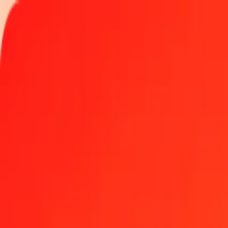
Track a transfer
Locations
Become an agent
Help
Get the app
Log in
Register
1.00 Bahraini Dinar to East Caribbean Dollar today
Convert BHD to XCD at the current exchange rate
Amount
BHD
Converted To
XCD