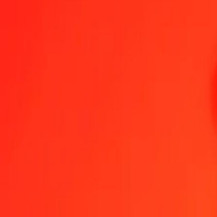
1.00 BHD = 7,20301001 XCD
Bahraini Dinar to East Caribbean Dollar — Last updated 8 Aug 202
Send Money
We use the mid-market rate for reference only.
Login to see actual
BHD to XCD exchange rates today
Convert Bahraini Dinar to East Caribbean Dollar
Convert East Caribbean D
BHD
XCD
1
BHD
7,20301
XCD
5
BHD
36,01505
XCD
25
BHD
180,07525
XCD
50
BHD
360,15050
XCD
100
BHD
720,30100
XCD
500
BHD
3 601,50501
XCD
1 000
BHD
7 203,01001
XCD
10 000
BHD
72 030,10010
XCD
Convert Bahraini Dinar to East Caribbean Dollar