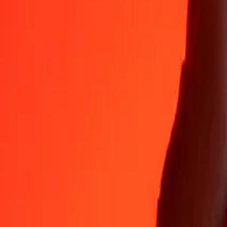
Why choose Ria Money Transfer to send money internationally
35+ years of trusted experience
Fast, convenient delivery
Send money in a few taps to 190+ countries with Ria.
Safe transfers worldwide
Rest easy knowing we’ve sent over a billion secure transfers.
Help from real people
Reach our support team 24/7 for help when you need it.
4,8 ★ on App Store