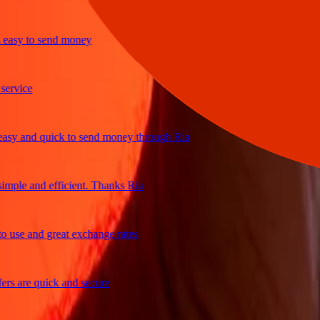
sy to send money
ice
 and quick to send money through Ria
le and efficient. Thanks Ria
e and great exchange rates
are quick and secure