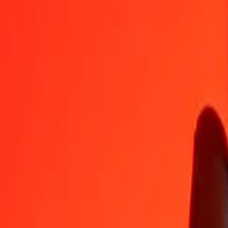
BHD
XCD
1
BHD
7,20301
XCD
5
BHD
36,01505
XCD
25
BHD
180,07525
XCD
50
BHD
360,15050
XCD
100
BHD
720,30100
XCD
500
BHD
3 601,50501
XCD
1 000
BHD
7 203,01001
XCD
10 000
BHD
72 030,10010
XCD
Convert East Caribbean Dollar to Bahraini Dinar
XCD
BHD
1
XCD
0,13883
BHD
5
XCD
0,69415
BHD
25
XCD
3,47077
BHD
50
XCD
6,94154
BHD
100
XCD
13,88308
BHD
500
XCD
69,41542
BHD
1 000
XCD
138,83085
BHD
10 000
XCD
1 388,30850
BHD