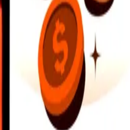
earby locations, and more. Download the app to get started.