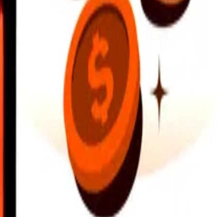
earby locations, and more. Download the app to get started.