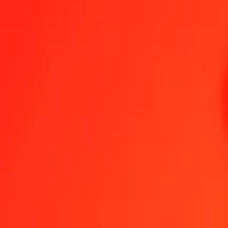
1.00 BHD = 20,86352278 HKD
Bahraini Dinar to Hong Kong Dollar — Last updated 7 Aug 2026, 
Send Money
We use the mid-market rate for reference only.
Login to see actual
BHD to HKD exchange rates today
Convert Bahraini Dinar to Hong Kong Dollar
Convert Hong Kong Dollar to
BHD
HKD
1
BHD
20,86352
HKD
5
BHD
104,31761
HKD
25
BHD
521,58807
HKD
50
BHD
1 043,17614
HKD
100
BHD
2 086,35228
HKD
500
BHD
10 431,76139
HKD
1 000
BHD
20 863,52278
HKD
10 000
BHD
208 635,22775
HKD
Convert Bahraini Dinar to Hong Kong Dollar