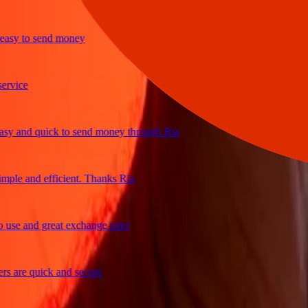
sy to send money
ice
 and quick to send money through Ria
le and efficient. Thanks Ria
e and great exchange rates
are quick and secure