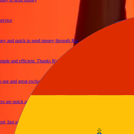
ice
 and quick to send money through Ria
le and efficient. Thanks Ria
e and great exchange rates
are quick and secure
fast and reliable