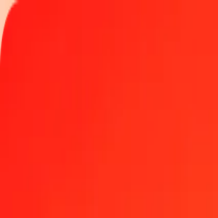
Track a transfer
Locations
Become an agent
Help
Get the app
Log in
Register
50 Bahraini Dinar to Hong Kong Dollar today
Convert BHD to HKD at the current exchange rate
Amount
BHD
Converted To
HKD