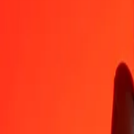
BHD
HKD
1
BHD
20,86352
HKD
5
BHD
104,31761
HKD
25
BHD
521,58807
HKD
50
BHD
1 043,17614
HKD
100
BHD
2 086,35228
HKD
500
BHD
10 431,76139
HKD
1 000
BHD
20 863,52278
HKD
10 000
BHD
208 635,22775
HKD
Convert Hong Kong Dollar to Bahraini Dinar
HKD
BHD
1
HKD
0,04793
BHD
5
HKD
0,23965
BHD
25
HKD
1,19826
BHD
50
HKD
2,39653
BHD
100
HKD
4,79305
BHD
500
HKD
23,96527
BHD
1 000
HKD
47,93054
BHD
10 000
HKD
479,30544
BHD