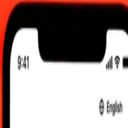
0.00 UTC
 send rates.
 Bahraini Dinar