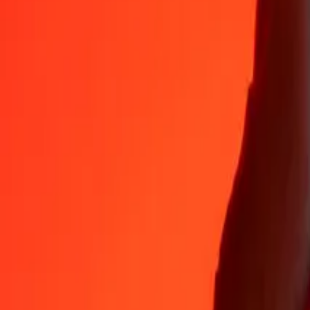
Why choose Ria Money Transfer to send money internationally
35+ years of trusted experience
Fast, convenient delivery
Send money in a few taps to 190+ countries with Ria.
Safe transfers worldwide
Rest easy knowing we’ve sent over a billion secure transfers.
Help from real people
Reach our support team 24/7 for help when you need it.
4,8 ★ on App Store