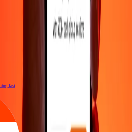
tning fast