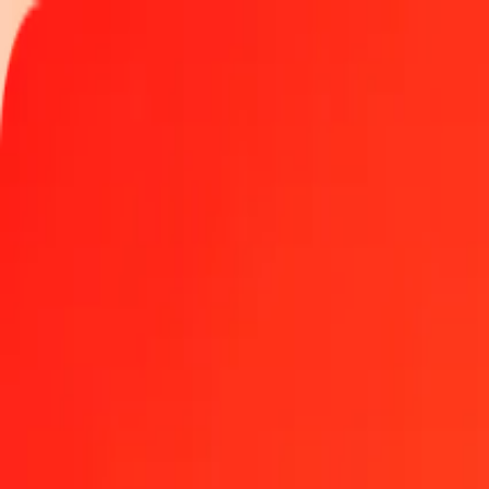
Track a transfer
Locations
Become an agent
Help
Get the app
Log in
Register
1 thousand Bahraini Dinar to Armenian Dram today
Convert BHD to AMD at the current exchange rate
Amount
BHD
Converted To
AMD