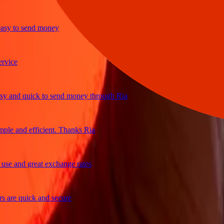
 to send money
ce
and quick to send money through Ria
e and efficient. Thanks Ria
 and great exchange rates
re quick and secure