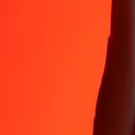
Why choose Ria Money Transfer to send money internationally
35+ years of trusted experience
Fast, convenient delivery
Send money in a few taps to 190+ countries with Ria.
Safe transfers worldwide
Rest easy knowing we’ve sent over a billion secure transfers.
Help from real people
Reach our support team 24/7 for help when you need it.
4,8 ★ on App Store