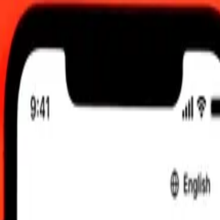
0 UTC
 send rates.
raini Dinar