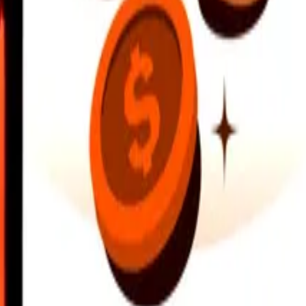
earby locations, and more. Download the app to get started.