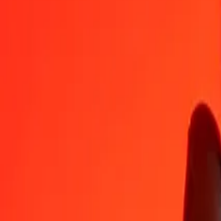
BHD
AMD
1
BHD
973,80778
AMD
5
BHD
4 869,03888
AMD
25
BHD
24 345,19439
AMD
50
BHD
48 690,38879
AMD
100
BHD
97 380,77758
AMD
500
BHD
486 903,88788
AMD
1 000
BHD
973 807,77577
AMD
10 000
BHD
9 738 077,75766
AMD
Convert Armenian Dram to Bahraini Dinar
AMD
BHD
1
AMD
0,00103
BHD
5
AMD
0,00513
BHD
25
AMD
0,02567
BHD
50
AMD
0,05134
BHD
100
AMD
0,10269
BHD
500
AMD
0,51345
BHD
1 000
AMD
1,02690
BHD
10 000
AMD
10,26897
BHD