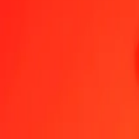
1.00 BHD = 973,80777577 AMD
Bahraini Dinar to Armenian Dram — Last updated 6 Aug 2026, 0.0
Send Money
We use the mid-market rate for reference only.
Login to see actual
BHD to AMD exchange rates today
Convert Bahraini Dinar to Armenian Dram
Convert Armenian Dram to Bah
BHD
AMD
1
BHD
973,80778
AMD
5
BHD
4 869,03888
AMD
25
BHD
24 345,19439
AMD
50
BHD
48 690,38879
AMD
100
BHD
97 380,77758
AMD
500
BHD
486 903,88788
AMD
1 000
BHD
973 807,77577
AMD
10 000
BHD
9 738 077,75766
AMD
Convert Bahraini Dinar to Armenian Dram