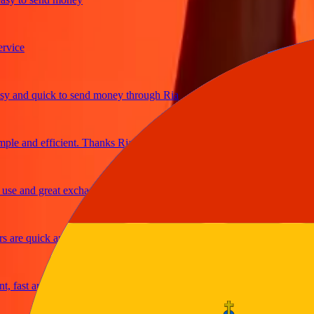
ce
and quick to send money through Ria
e and efficient. Thanks Ria
 and great exchange rates
re quick and secure
ast and reliable