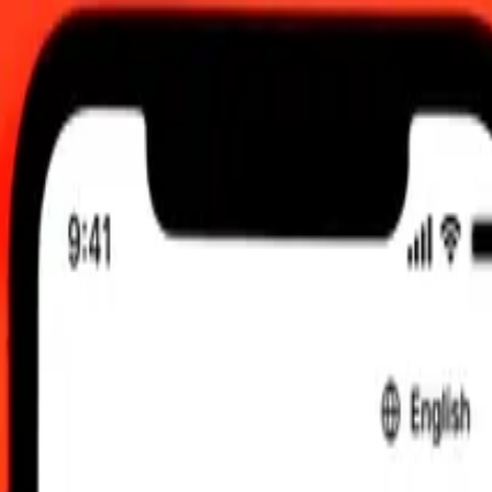
.00 UTC
 send rates.
rbadian Dollar