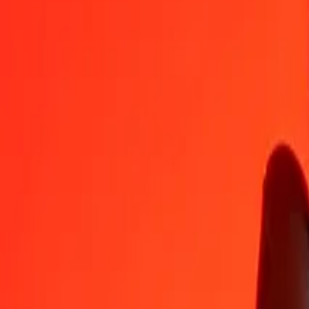
BBD
SEK
1
BBD
4,75737
SEK
5
BBD
23,78687
SEK
25
BBD
118,93434
SEK
50
BBD
237,86867
SEK
100
BBD
475,73735
SEK
500
BBD
2 378,68674
SEK
1 000
BBD
4 757,37349
SEK
10 000
BBD
47 573,73489
SEK
Convert Swedish Krona to Barbadian Dollar
SEK
BBD
1
SEK
0,21020
BBD
5
SEK
1,05100
BBD
25
SEK
5,25500
BBD
50
SEK
10,51000
BBD
100
SEK
21,02000
BBD
500
SEK
105,10001
BBD
1 000
SEK
210,20002
BBD
10 000
SEK
2 102,00019
BBD