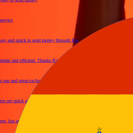
ice
and quick to send money through Ria
e and efficient. Thanks Ria
e and great exchange rates
are quick and secure
fast and reliable