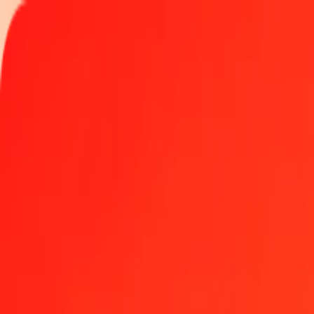
Track a transfer
Locations
Become an agent
Help
Get the app
Log in
Register
5 Barbadian Dollar to Swedish Krona today
Convert BBD to SEK at the current exchange rate
Amount
BBD
Converted To
SEK