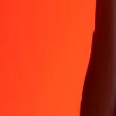
Why choose Ria Money Transfer to send money internationally
35+ years of trusted experience
Fast, convenient delivery
Send money in a few taps to 190+ countries with Ria.
Safe transfers worldwide
Rest easy knowing we’ve sent over a billion secure transfers.
Help from real people
Reach our support team 24/7 for help when you need it.
4,8 ★ on App Store