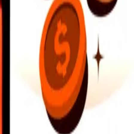
earby locations, and more. Download the app to get started.