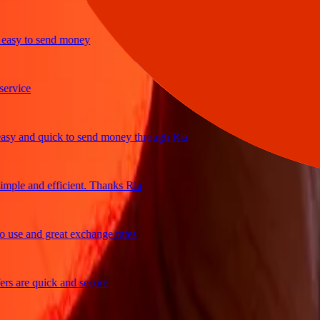
y to send money
ice
and quick to send money through Ria
e and efficient. Thanks Ria
e and great exchange rates
are quick and secure