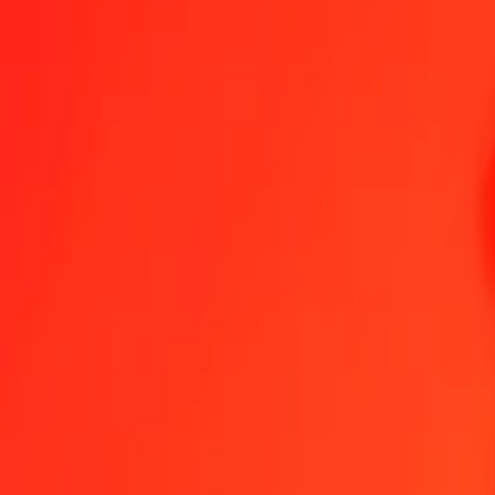
1.00 BBD = 4,75737349 SEK
Barbadian Dollar to Swedish Krona — Last updated 7 Aug 2026, 0
Send Money
We use the mid-market rate for reference only.
Login to see actual
BBD to SEK exchange rates today
Convert Barbadian Dollar to Swedish Krona
Convert Swedish Krona to Ba
BBD
SEK
1
BBD
4,75737
SEK
5
BBD
23,78687
SEK
25
BBD
118,93434
SEK
50
BBD
237,86867
SEK
100
BBD
475,73735
SEK
500
BBD
2 378,68674
SEK
1 000
BBD
4 757,37349
SEK
10 000
BBD
47 573,73489
SEK
Convert Barbadian Dollar to Swedish Krona