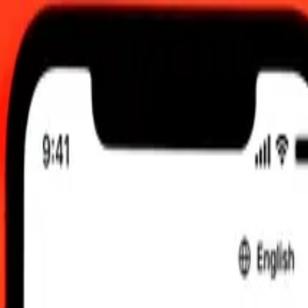
C
 send rates.
rin