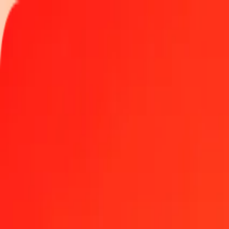
Track a transfer
Locations
Become an agent
Help
Get the app
Log in
Register
1.00 Aruban Florin to Yemeni Rial today
Convert AWG to YER at the current exchange rate
Amount
AWG
Converted To
YER