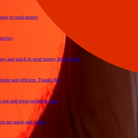
y to send money
ice
 and quick to send money through Ria
le and efficient. Thanks Ria
e and great exchange rates
are quick and secure