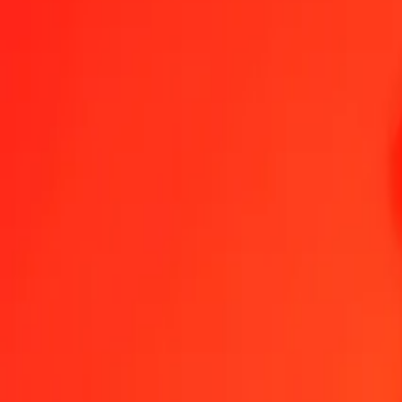
1.00 AWG = 132,55306418 YER
Aruban Florin to Yemeni Rial — Last updated 8 Aug 2026, 0.00 UT
Send Money
We use the mid-market rate for reference only.
Login to see actual
AWG to YER exchange rates today
Convert Aruban Florin to Yemeni Rial
Convert Yemeni Rial to Aruban Flo
AWG
YER
1
AWG
132,55306
YER
5
AWG
662,76532
YER
25
AWG
3 313,82660
YER
50
AWG
6 627,65321
YER
100
AWG
13 255,30642
YER
500
AWG
66 276,53209
YER
1 000
AWG
132 553,06418
YER
10 000
AWG
1 325 530,64183
YER
Convert Aruban Florin to Yemeni Rial