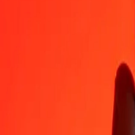
AWG
YER
1
AWG
132,55306
YER
5
AWG
662,76532
YER
25
AWG
3 313,82660
YER
50
AWG
6 627,65321
YER
100
AWG
13 255,30642
YER
500
AWG
66 276,53209
YER
1 000
AWG
132 553,06418
YER
10 000
AWG
1 325 530,64183
YER
Convert Yemeni Rial to Aruban Florin
YER
AWG
1
YER
0,00754
AWG
5
YER
0,03772
AWG
25
YER
0,18860
AWG
50
YER
0,37721
AWG
100
YER
0,75441
AWG
500
YER
3,77207
AWG
1 000
YER
7,54415
AWG
10 000
YER
75,44148
AWG