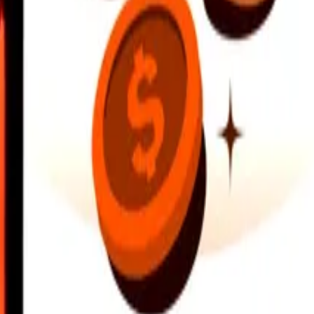
earby locations, and more. Download the app to get started.