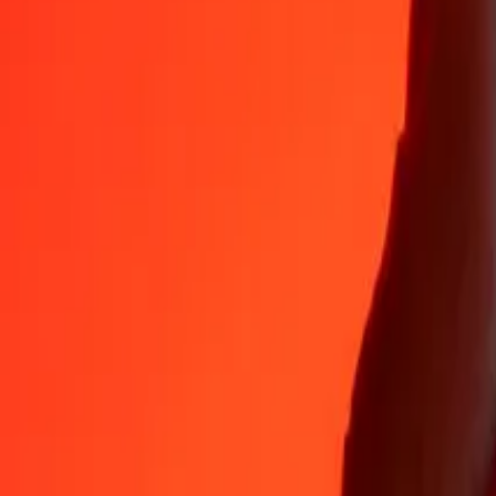
Why choose Ria Money Transfer to send money internationally
35+ years of trusted experience
Fast, convenient delivery
Send money in a few taps to 190+ countries with Ria.
Safe transfers worldwide
Rest easy knowing we’ve sent over a billion secure transfers.
Help from real people
Reach our support team 24/7 for help when you need it.
4,8 ★ on App Store