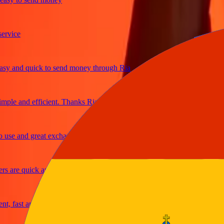
ice
 and quick to send money through Ria
le and efficient. Thanks Ria
e and great exchange rates
are quick and secure
fast and reliable