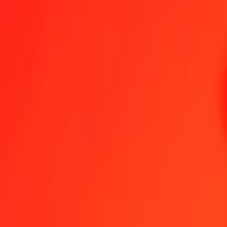
1.00 AUD = 0,27165087 OMR
Australian Dollar to Omani Rial — Last updated 6 Aug 2026, 0.00 
Send Money
We use the mid-market rate for reference only.
Login to see actual
AUD to OMR exchange rates today
Convert Australian Dollar to Omani Rial
Convert Omani Rial to Australian
AUD
OMR
1
AUD
0,27165
OMR
5
AUD
1,35825
OMR
25
AUD
6,79127
OMR
50
AUD
13,58254
OMR
100
AUD
27,16509
OMR
500
AUD
135,82543
OMR
1 000
AUD
271,65087
OMR
10 000
AUD
2 716,50869
OMR
Convert Australian Dollar to Omani Rial