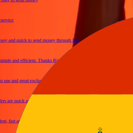
vice
 and quick to send money through Ria
ple and efficient. Thanks Ria
se and great exchange rates
 are quick and secure
 fast and reliable