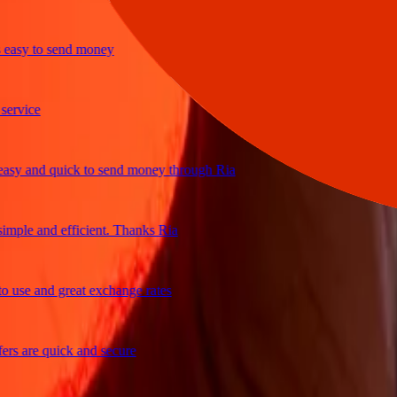
sy to send money
vice
 and quick to send money through Ria
ple and efficient. Thanks Ria
se and great exchange rates
 are quick and secure