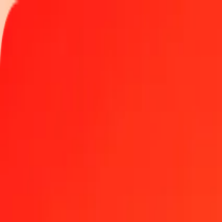
Track a transfer
Locations
Become an agent
Help
Get the app
Log in
Register
1.00 Australian Dollar to Omani Rial today
Convert AUD to OMR at the current exchange rate
Amount
AUD
Converted To
OMR