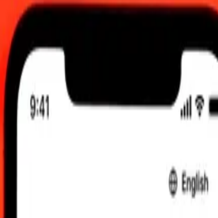
UTC
 send rates.
 Dollar