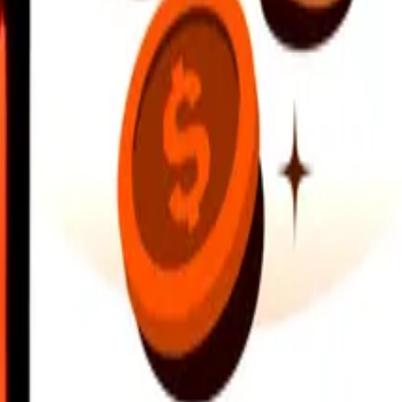
earby locations, and more. Download the app to get started.