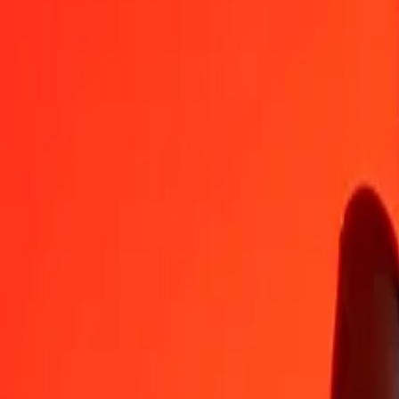
AUD
OMR
1
AUD
0,27165
OMR
5
AUD
1,35825
OMR
25
AUD
6,79127
OMR
50
AUD
13,58254
OMR
100
AUD
27,16509
OMR
500
AUD
135,82543
OMR
1 000
AUD
271,65087
OMR
10 000
AUD
2 716,50869
OMR
Convert Omani Rial to Australian Dollar
OMR
AUD
1
OMR
3,68120
AUD
5
OMR
18,40598
AUD
25
OMR
92,02989
AUD
50
OMR
184,05978
AUD
100
OMR
368,11957
AUD
500
OMR
1 840,59783
AUD
1 000
OMR
3 681,19566
AUD
10 000
OMR
36 811,95659
AUD