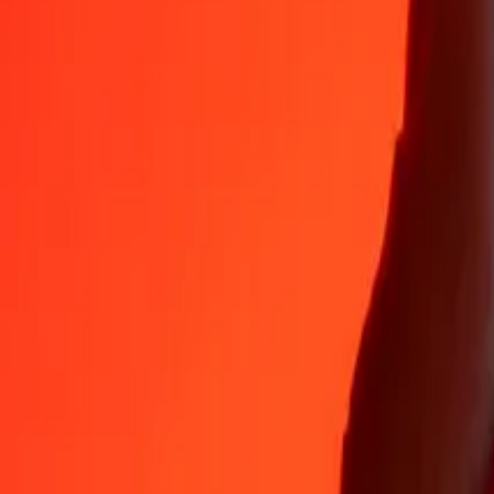
Why choose Ria Money Transfer to send money internationally
35+ years of trusted experience
Fast, convenient delivery
Send money in a few taps to 190+ countries with Ria.
Safe transfers worldwide
Rest easy knowing we’ve sent over a billion secure transfers.
Help from real people
Reach our support team 24/7 for help when you need it.
4,8 ★ on App Store